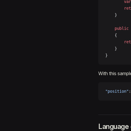
		var
		re
	}
	public
 
	{
		re
	}
}
With this sample
"position"
:
Language d