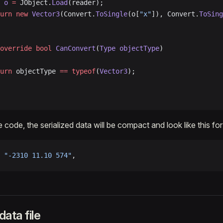
 o
 =
 JObject.
Load
(reader);
turn
 new
 Vector3
(Convert.
ToSingle
(o[
"x"
]), Convert.
ToSing
override
 bool
 CanConvert
(
Type
 objectType
)
turn
 objectType 
==
 typeof
(
Vector3
);
 code, the serialized data will be compact and look like this fo
 
"-2310 11.10 574"
,
ata file