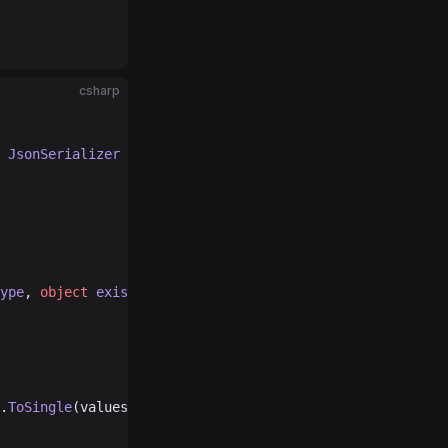
csharp
 
JsonSerializer
 serializer
)
ype
, 
object
 existingValue
, 
JsonSerializer
 serializer
)
.
ToSingle
(values[
1
]), Convert.
ToSingle
(values[
2
]));