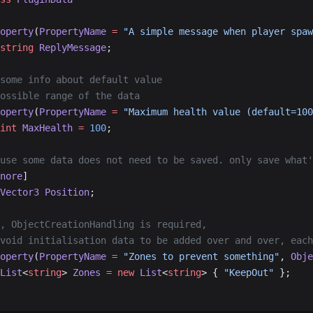
operty
(
PropertyName
 =
 "A simple message when player spaw
string
 ReplyMessage
;
 some info about default value
possible range of the data
operty
(
PropertyName
 =
 "Maximum health value (default=100
int
 MaxHealth
 =
 100
;
ause some data does not need to be saved. only save what
nore
]
Vector3
 Position
;
e, ObjectCreationHandling is required,
avoid initialisation data to be added over and over, eac
operty
(
PropertyName
 =
 "Zones to prevent something"
, 
Obje
List
<
string
> 
Zones
 =
 new
 List
<
string
> { 
"KeepOut"
 };