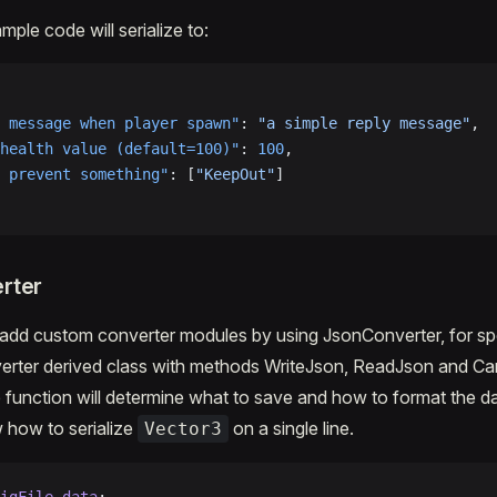
ple code will serialize to:
 message when player spawn"
: 
"a simple reply message"
,
health value (default=100)"
: 
100
,
 prevent something"
: [
"KeepOut"
]
rter
to add custom converter modules by using JsonConverter, for sp
erter derived class with methods WriteJson, ReadJson and Ca
 function will determine what to save and how to format the d
 how to serialize
on a single line.
Vector3