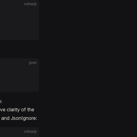
csharp
json
y.
ve clarity of the
y and JsonIgnore:
csharp