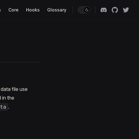
s
Core
Hooks
Glossary
data file use
 in the
.
ta