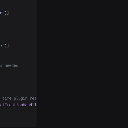
n"
)]
)"
)]
's needed
h time plugin restart.
ctCreationHandling
 =
 ObjectCreationHandling.Replace)]