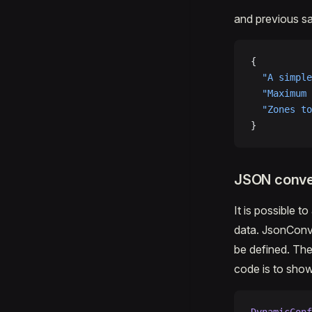
and previous sam
{
  "A simple
  "Maximum 
  "Zones to
}
JSON conve
It is possible 
data. JsonConv
be defined. The
code is to show