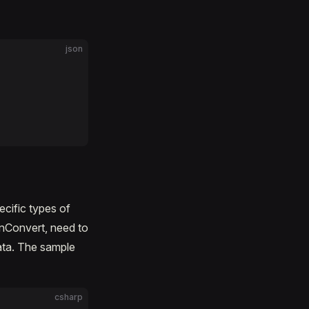
json
ecific types of
nConvert, need to
ata. The sample
csharp