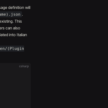
ge definition will
.
ame).json
xisting. This
ers can also
ted into Italian
/en/(Plugin
csharp