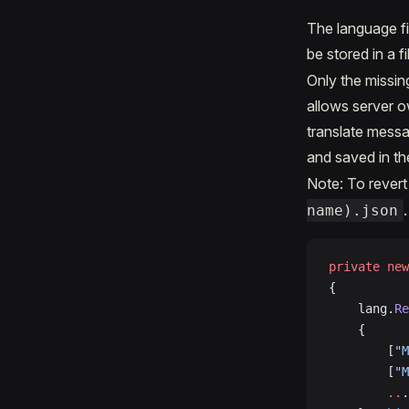
The language fi
be stored in a fi
Only the missin
allows server 
translate messa
and saved in t
Note: To revert 
.
name).json
private
 new
{
	lang.
Re
	{
		[
"M
		[
"M
		..
.