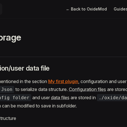
Main Navigation
← Back to OxideMod
Guide
orage
ion/user data file
entioned in the section
My first plugin
, configuration and user 
to serialize data structure.
Configuration files
are stored
.Json
and user
data files
are stored in
nfig folder
./oxide/da
h can be modified to save in subfolder.
structure