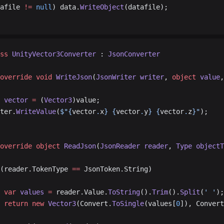
afile 
!=
 null
) data.
WriteObject
(datafile);
ss
 UnityVector3Converter
 : 
JsonConverter
override
 void
 WriteJson
(
JsonWriter
 writer
, 
object
 value
,
 vector
 =
 (
Vector3
)value;
riter.
WriteValue
(
$"{
vector
.
x
} {
vector
.
y
} {
vector
.
z
}"
);
override
 object
 ReadJson
(
JsonReader
 reader
, 
Type
 objectT
(reader.TokenType 
==
 JsonToken.String)
			var
 values
 =
 reader.Value.
ToString
().
Trim
().
Split
(
' '
);
			return
 new
 Vector3
(Convert.
ToSingle
(values[
0
]), Convert