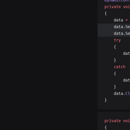
DynamicConf
private
 voi
{
	data 
=
 
	data.S
	data.S
	try
	{
		d
	}
	catch
	{
		d
	}
	data.
Cl
}
private
 voi
{