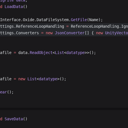
igFile
 data
;
d
 LoadData
()
Interface.Oxide.DataFileSystem.
GetFile
(Name);
ettings.ReferenceLoopHandling 
=
 ReferenceLoopHandling.Ign
ettings.Converters 
=
 new
 JsonConverter
[] { 
new
 UnityVecto
atafile 
=
 data.
ReadObject
<
List
<
datatype
>>();
atafile 
=
 new
 List
<
datatype
>();
ear
();
d
 SaveData
()