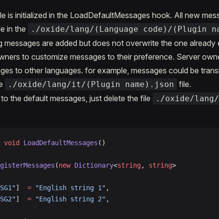
le is initialized in the LoadDefaultMessages hook. All new messa
le in the
./oxide/lang/(Language code)/(Plugin n
g messages are added but does not overwrite the one already e
owners to customize messages to their preference. Server own
ges to other languages. for example, messages could be transla
he
file.
./oxide/lang/it/(Plugin name).json
to the default messages, just delete the file
./oxide/lang
 void
 LoadDefaultMessages
()
gisterMessages
(
new
 Dictionary
<
string
, 
string
>
SG1"
]  
=
 "English string 1"
,
SG2"
]  
=
 "English string 2"
,