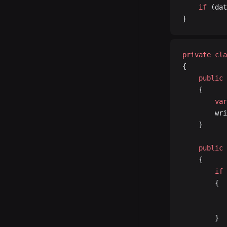
	if
 (dat
}
private
 cla
{
	public
 
	{
		var
		w
	}
	public
 
	{
		if
 
		{
		}