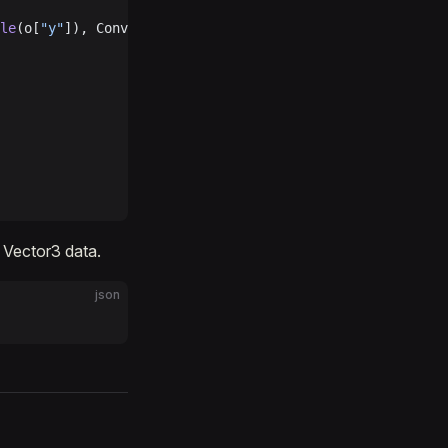
le
(o[
"y"
]), Convert.
ToSingle
(o[
"z"
]));
r Vector3 data.
json