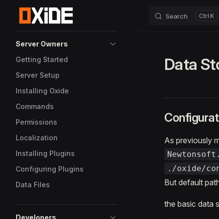
Search
K
Skip to content
Sidebar Navigation
Server Owners
Data St
Getting Started
Server Setup
Installing Oxide
Commands
Configurat
Permissions
Localization
As previously m
Installing Plugins
Newtonsoft
./oxide/co
Configuring Plugins
But default pat
Data Files
the basic data 
Developers