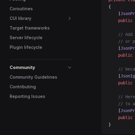
{
Coroutines
	[
JsonPr
CUI library
	public
 
Target frameworks
	// Add
Server lifecycle
	// or 
Plugin lifecycle
	[
JsonPr
	public
 
Community
	// bec
	[
JsonIg
Community Guidelines
	public
 
Contributing
Reporting Issues
	// Her
	// to 
	[
JsonPr
	public
 
}