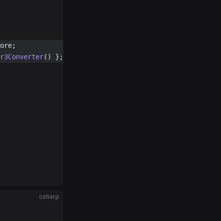
ore;
r3Converter
() };
csharp