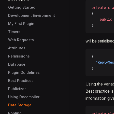
Getting Started
private
 cla
{
Development Environment
	public
 
My First Plugin
}
Timers
Web Requests
will be serialise
Attributes
Permissions
{
  "ReplyMes
Database
}
Plugin Guidelines
Best Practices
Using the variab
Publicizer
Best practice i
Using Decompiler
information giv
Data Storage
Pooling
private
 cla