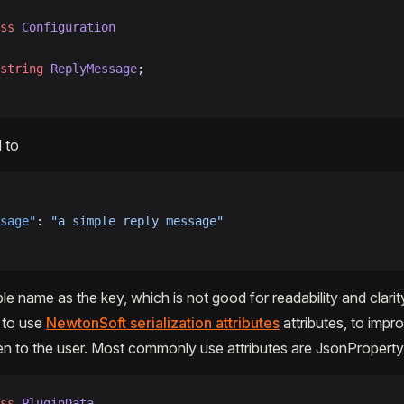
ss
 Configuration
string
 ReplyMessage
;
d to
sage"
: 
"a simple reply message"
le name as the key, which is not good for readability and clarit
s to use
NewtonSoft serialization attributes
attributes, to impro
en to the user. Most commonly use attributes are JsonPropert
ss
 PluginData