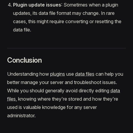
Plugin update issues
: Sometimes when a plugin
updates, its data file format may change. In rare
cases, this might require converting or resetting the
data file.
Conclusion
Understanding how
plugins
use
data files
can help you
better manage your server and troubleshoot issues.
While you should generally avoid directly editing
data
files
, knowing where they're stored and how they're
used is valuable knowledge for any server
administrator.