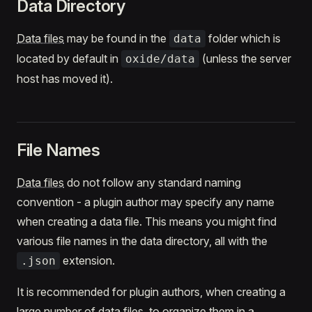
Data Directory
Data files
may be found in the
folder which is
data
located by default in
(unless the server
oxide/data
host has moved it).
File Names
Data files
do not follow any standard naming
convention - a plugin author may specify any name
when creating a data file. This means you might find
various file names in the data directory, all with the
extension.
.json
It is recommended for plugin authors, when creating a
large number of
data files
, to organize them in a