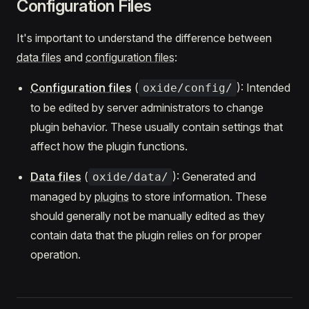
Configuration Files
It's important to understand the difference between
data files
and
configuration files
:
Configuration files
(
): Intended
oxide/config/
to be edited by server administrators to change
plugin behavior. These usually contain settings that
affect how the plugin functions.
Data files
(
): Generated and
oxide/data/
managed by
plugins
to store information. These
should generally not be manually edited as they
contain data that the plugin relies on for proper
operation.