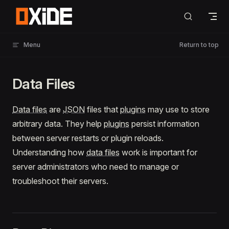
Skip to content
Menu
Return to top
Data Files
Data files
are
JSON
files that
plugins
may use to store
arbitrary data. They help
plugins
persist information
between server restarts or plugin reloads.
Understanding how
data files
work is important for
server administrators who need to manage or
troubleshoot their servers.