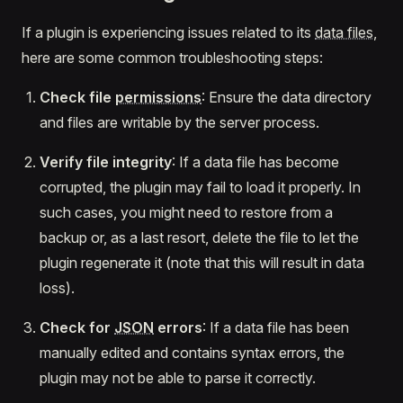
If a plugin is experiencing issues related to its
data files
,
here are some common troubleshooting steps:
Check file
permissions
: Ensure the data directory
and files are writable by the server process.
Verify file integrity
: If a data file has become
corrupted, the plugin may fail to load it properly. In
such cases, you might need to restore from a
backup or, as a last resort, delete the file to let the
plugin regenerate it (note that this will result in data
loss).
Check for
JSON
errors
: If a data file has been
manually edited and contains syntax errors, the
plugin may not be able to parse it correctly.