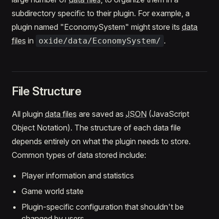
subdirectory specific to their plugin. For example, a
plugin named "EconomySystem" might store its
data
files
in
.
oxide/data/EconomySystem/
File Structure
All plugin
data files
are saved as
JSON
(JavaScript
Object Notation). The structure of each data file
depends entirely on what the plugin needs to store.
Common types of data stored include:
Player information and statistics
Game world state
Plugin-specific configuration that shouldn't be
changed by users