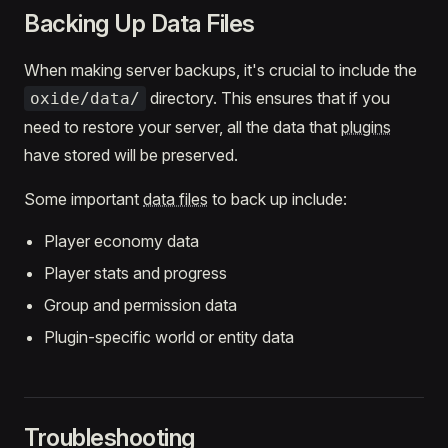
Backing Up Data Files
When making server backups, it's crucial to include the
directory. This ensures that if you
oxide/data/
need to restore your server, all the data that
plugins
have stored will be preserved.
Some important
data files
to back up include:
Player economy data
Player stats and progress
Group and permission data
Plugin-specific world or entity data
Troubleshooting