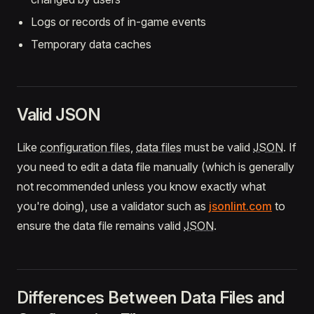
Logs or records of in-game events
Temporary data caches
Valid JSON
Like
configuration files
,
data files
must be valid
JSON
. If
you need to edit a data file manually (which is generally
not recommended unless you know exactly what
you're doing), use a validator such as
jsonlint.com
to
ensure the data file remains valid
JSON
.
Differences Between Data Files and