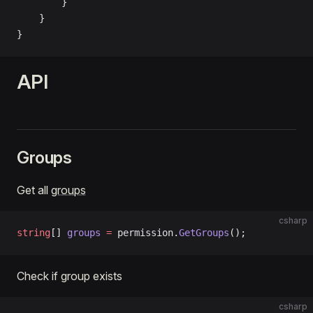
        }
    }
}
API
Groups
Get all
groups
csharp
string
[] 
groups
 =
 permission.
GetGroups
();
Check if group exists
csharp