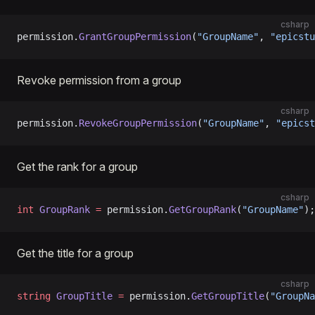
csharp
permission.
GrantGroupPermission
(
"GroupName"
, 
"epicstu
Revoke permission from a group
csharp
permission.
RevokeGroupPermission
(
"GroupName"
, 
"epicst
Get the rank for a group
csharp
int
 GroupRank
 =
 permission.
GetGroupRank
(
"GroupName"
);
Get the title for a group
csharp
string
 GroupTitle
 =
 permission.
GetGroupTitle
(
"GroupNa