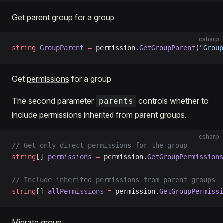
Get parent group for a group
csharp
string
 GroupParent
 =
 permission.
GetGroupParent
(
"Group
Get
permissions
for a group
The second parameter
controls whether to
parents
include
permissions
inherited from parent
groups
.
csharp
// Get only direct permissions for the group
string
[] 
permissions
 =
 permission.
GetGroupPermissions
// Include inherited permissions from parent groups
string
[] 
allPermissions
 =
 permission.
GetGroupPermissi
Migrate group