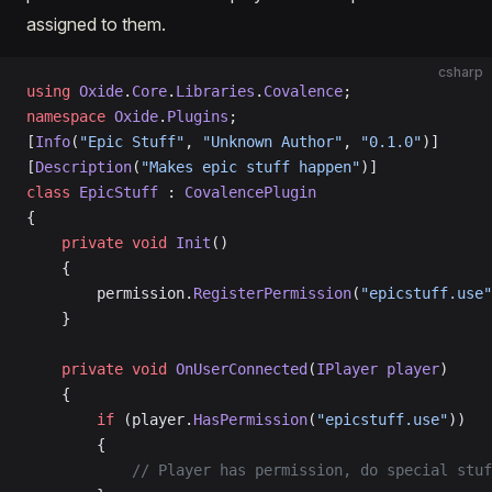
assigned to them.
csharp
using
 Oxide
.
Core
.
Libraries
.
Covalence
;
namespace
 Oxide
.
Plugins
;
[
Info
(
"Epic Stuff"
, 
"Unknown Author"
, 
"0.1.0"
)]
[
Description
(
"Makes epic stuff happen"
)]
class
 EpicStuff
 : 
CovalencePlugin
{
    private
 void
 Init
()
    {
        permission.
RegisterPermission
(
"epicstuff.use"
    }
    private
 void
 OnUserConnected
(
IPlayer
 player
)
    {
        if
 (player.
HasPermission
(
"epicstuff.use"
))
        {
            // Player has permission, do special stuf