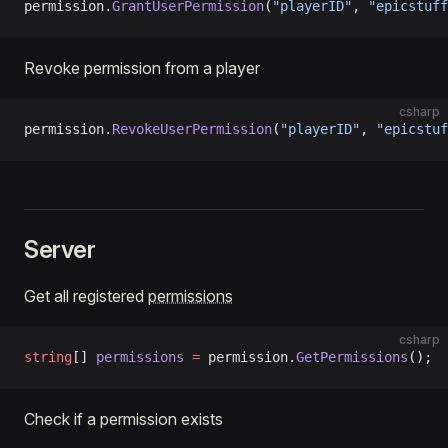
permission.
GrantUserPermission
(
"playerID"
, 
"epicstuff
Revoke permission from a player
csharp
permission.
RevokeUserPermission
(
"playerID"
, 
"epicstuf
Server
Get all registered
permissions
csharp
string
[] 
permissions
 =
 permission.
GetPermissions
();
Check if a permission exists