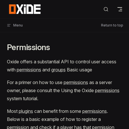
Skip to content
Menu
Return to top
Permissions
Oxide offers a substantial API to control user access
with
permissions
and
groups
Basic usage
For a primer on how to use
permissions
as a server
owner, please consult the Using the Oxide
permissions
system tutorial.
Most
plugins
can benefit from some
permissions
.
Below is a basic example of how to register a
permission and check if a player has that permission