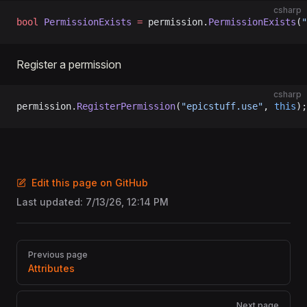
csharp
bool
 PermissionExists
 =
 permission.
PermissionExists
(
"
Register a permission
csharp
permission.
RegisterPermission
(
"epicstuff.use"
, 
this
);
Edit this page on GitHub
Last updated:
7/13/26, 12:14 PM
Pager
Previous page
Attributes
Next page