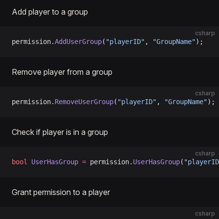
Add player to a group
csharp
permission.
AddUserGroup
(
"playerID"
, 
"GroupName"
);
Remove player from a group
csharp
permission.
RemoveUserGroup
(
"playerID"
, 
"GroupName"
);
Check if player is in a group
csharp
bool
 UserHasGroup
 =
 permission.
UserHasGroup
(
"playerID
Grant permission to a player
csharp