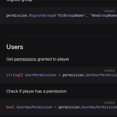
csharp
permission.
MigrateGroup
(
"OldGroupName"
, 
"NewGroupName
Users
Get
permissions
granted to player
csharp
string
[] 
UserPermissions
 =
 permission.
GetUserPermissi
Check if player has a permission
csharp
bool
 UserHasPermission
 =
 permission.
UserHasPermission