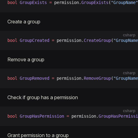
bool
 GroupExists
 =
 permission.
GroupExists
(
"GroupName"
Create a group
csharp
bool
 GroupCreated
 =
 permission.
CreateGroup
(
"GroupName
Remove a group
csharp
bool
 GroupRemoved
 =
 permission.
RemoveGroup
(
"GroupName
Check if group has a permission
csharp
bool
 GroupHasPermission
 =
 permission.
GroupHasPermissi
Grant permission to a group