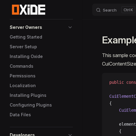
Search
K
Skip to content
Sidebar Navigation
Server Owners
Example
Getting Started
Server Setup
This sample c
Installing Oxide
CuiContentSiz
Commands
Permissions
public
 cons
Localization
Installing Plugins
CuiElementC
{
Configuring Plugins
	CuiEle
Data Files
	elemen
	{
Developers