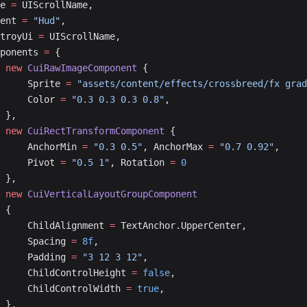
me 
=
 UIScrollName,
arent 
=
 "Hud"
,
estroyUi 
=
 UIScrollName,
omponents 
=
 {
			new
 CuiRawImageComponent
 { 
				Sprite 
=
 "assets/content/effects/crossbreed/fx grad
				Color 
=
 "0.3 0.3 0.3 0.8"
, 
			},
			new
 CuiRectTransformComponent
 { 
				AnchorMin 
=
 "0.3 0.5"
, AnchorMax 
=
 "0.7 0.92"
, 
				Pivot 
=
 "0.5 1"
, Rotation 
=
 0
			},
			new
 CuiVerticalLayoutGroupComponent
			{
				ChildAlignment 
=
 TextAnchor.UpperCenter,
				Spacing 
=
 8f
,
				Padding 
=
 "3 12 3 12"
,
				ChildControlHeight 
=
 false
,
				ChildControlWidth 
=
 true
,
			},