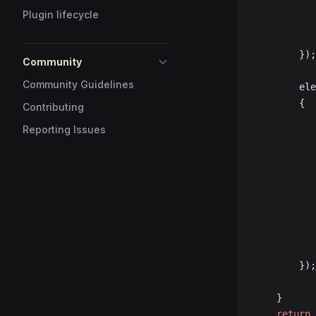
Plugin lifecycle
		});
Community
Community Guidelines
		e
		{
Contributing
Reporting Issues
		});
	}
	return
 