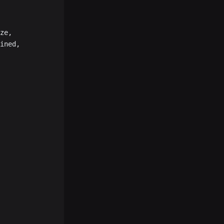
ze,
ined,