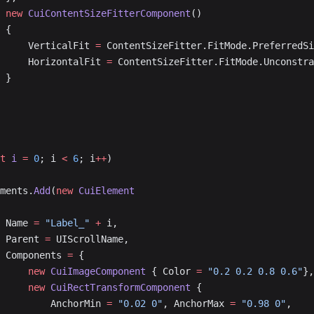
			new
 CuiContentSizeFitterComponent
()
			{
				VerticalFit 
=
 ContentSizeFitter.FitMode.PreferredSi
				HorizontalFit 
=
 ContentSizeFitter.FitMode.Unconstra
			}
t
 i
 =
 0
; i 
<
 6
; i
++
)
lements.
Add
(
new
 CuiElement
			Name 
=
 "Label_"
 +
 i,
			Parent 
=
 UIScrollName,
			Components 
=
 {
				new
 CuiImageComponent
 { Color 
=
 "0.2 0.2 0.8 0.6"
},
				new
 CuiRectTransformComponent
 {
					AnchorMin 
=
 "0.02 0"
, AnchorMax 
=
 "0.98 0"
,