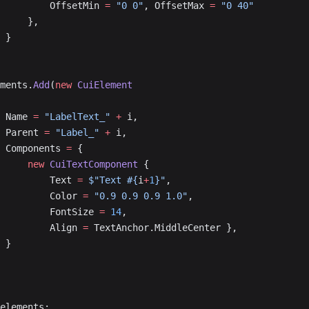
					OffsetMin 
=
 "0 0"
, OffsetMax 
=
 "0 40"
				},
			}
lements.
Add
(
new
 CuiElement
			Name 
=
 "LabelText_"
 +
 i,
			Parent 
=
 "Label_"
 +
 i,
			Components 
=
 {
				new
 CuiTextComponent
 {
					Text 
=
 $"Text #{
i
+
1
}"
,
					Color 
=
 "0.9 0.9 0.9 1.0"
,
					FontSize 
=
 14
,
					Align 
=
 TextAnchor.MiddleCenter },
			}
elements;