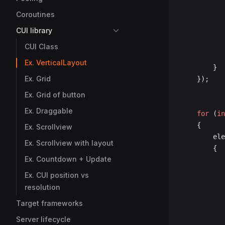
Coroutines
CUI library
CUI Class
Ex. VerticalLayout
		}
Ex. Grid
	});
Ex. Grid of button
Ex. Draggable
	for
 (
in
	{
Ex. Scrollview
		e
Ex. Scrollview with layout
		{
Ex. Countdown + Update
Ex. CUI position vs
resolution
Target frameworks
Server lifecycle