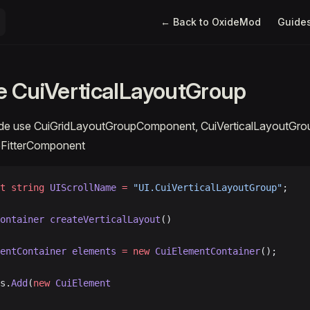
Main Navigation
← Back to OxideMod
Guide
 CuiVerticalLayoutGroup
ode use CuiGridLayoutGroupComponent, CuiVerticalLayoutGr
eFitterComponent
t
 string
 UIScrollName
 =
 "UI.CuiVerticalLayoutGroup"
;
ontainer
 createVerticalLayout
()
mentContainer
 elements
 =
 new
 CuiElementContainer
();
ts.
Add
(
new
 CuiElement