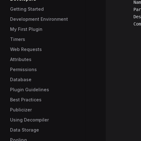
		Na
Getting Started
		P
		D
Development Environment
		C
My First Plugin
Timers
Web Requests
Attributes
Permissions
Database
Plugin Guidelines
Best Practices
Publicizer
Using Decompiler
Data Storage
Pooling