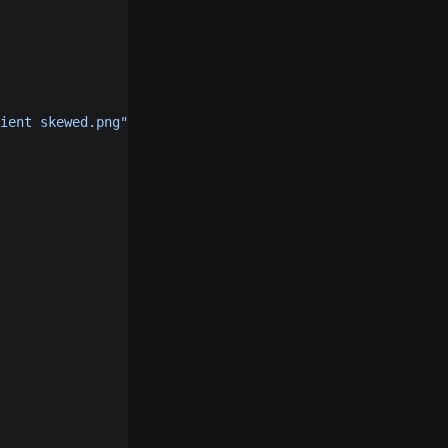
ient skewed.png"
, 