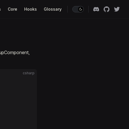
s
Core
Hooks
Glossary
oupComponent,
csharp