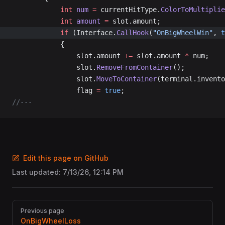
			int
 num
 =
 currentHitType.
ColorToMultiplie
			int
 amount
 =
 slot.amount;
			if
 (Interface.
CallHook
(
"OnBigWheelWin"
, 
t
			{
				slot.amount 
+=
 slot.amount 
*
 num;
				slot.
RemoveFromContainer
();
				slot.
MoveToContainer
(terminal.invento
				flag 
=
 true
;
//---
Edit this page on GitHub
Last updated:
7/13/26, 12:14 PM
Pager
Previous page
OnBigWheelLoss