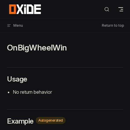
Skip to content
Menu
Return to top
OnBigWheelWin
Usage
No return behavior
Example
Autogenerated