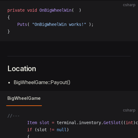
csharp
private
 void
 OnBigWheelWin
(  )
{
    Puts
( 
"OnBigWheelWin works!"
 );
}
Location
BigWheelGame::Payout()
BigWheelGame
csharp
//---
		Item
 slot
 =
 terminal.inventory.
GetSlot
((
int
)c
		if
 (slot 
!=
 null
)
		{