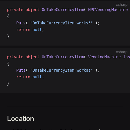
csharp
private
 object
 OnTakeCurrencyItem
( 
NPCVendingMachine
 
{
    Puts
( 
"OnTakeCurrencyItem works!"
 );
    return
 null
;
}
csharp
private
 object
 OnTakeCurrencyItem
( 
VendingMachine
 ins
{
    Puts
( 
"OnTakeCurrencyItem works!"
 );
    return
 null
;
}
Location