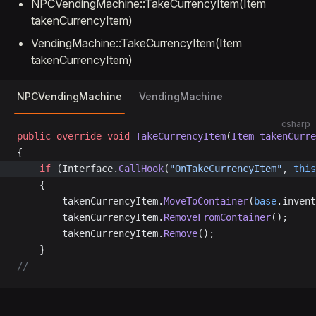
NPCVendingMachine::TakeCurrencyItem(Item
takenCurrencyItem)
VendingMachine::TakeCurrencyItem(Item
takenCurrencyItem)
NPCVendingMachine
VendingMachine
csharp
public
 override
 void
 TakeCurrencyItem
(
Item
 takenCurre
{
	if
 (Interface.
CallHook
(
"OnTakeCurrencyItem"
, 
this
	{
		takenCurrencyItem.
MoveToContainer
(
base
.invent
		takenCurrencyItem.
RemoveFromContainer
();
		takenCurrencyItem.
Remove
();
	}
//---