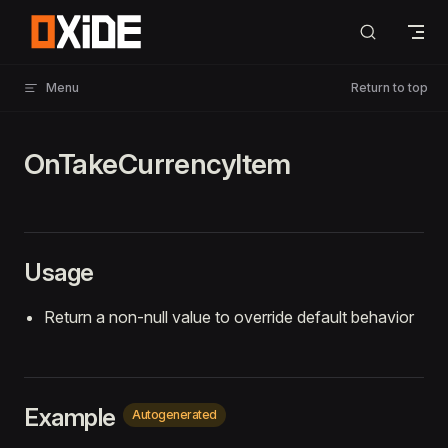
Skip to content
Menu
Return to top
OnTakeCurrencyItem
Usage
Return a non-null value to override default behavior
Example
Autogenerated