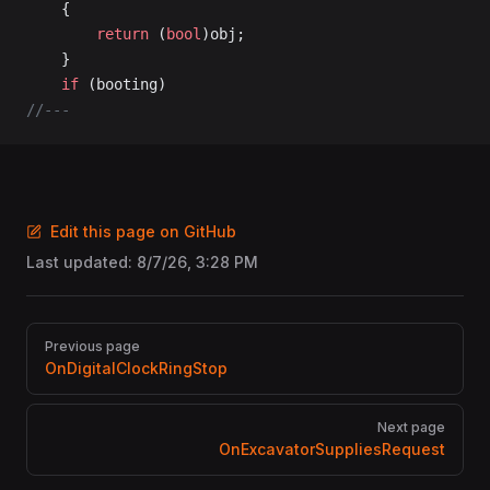
	{
		return
 (
bool
)obj;
	}
	if
 (booting)
//---
Edit this page on GitHub
Last updated:
8/7/26, 3:28 PM
Pager
Previous page
OnDigitalClockRingStop
Next page
OnExcavatorSuppliesRequest