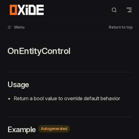
Skip to content
Menu
Return to top
OnEntityControl
Usage
Return a bool value to override default behavior
Example
Autogenerated