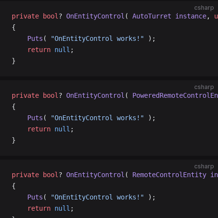
csharp
private
 bool
? 
OnEntityControl
( 
AutoTurret
 instance
, 
u
{
    Puts
( 
"OnEntityControl works!"
 );
    return
 null
;
}
csharp
private
 bool
? 
OnEntityControl
( 
PoweredRemoteControlEn
{
    Puts
( 
"OnEntityControl works!"
 );
    return
 null
;
}
csharp
private
 bool
? 
OnEntityControl
( 
RemoteControlEntity
 in
{
    Puts
( 
"OnEntityControl works!"
 );
    return
 null
;