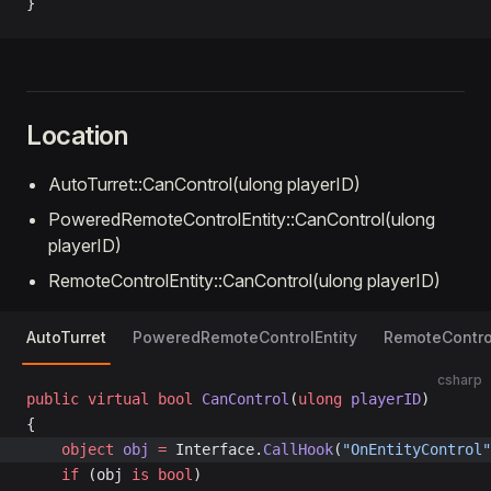
}
Location
AutoTurret::CanControl(ulong playerID)
PoweredRemoteControlEntity::CanControl(ulong
playerID)
RemoteControlEntity::CanControl(ulong playerID)
AutoTurret
PoweredRemoteControlEntity
RemoteControl
csharp
public
 virtual
 bool
 CanControl
(
ulong
 playerID
)
{
	object
 obj
 =
 Interface.
CallHook
(
"OnEntityControl"
	if
 (obj 
is
 bool
)