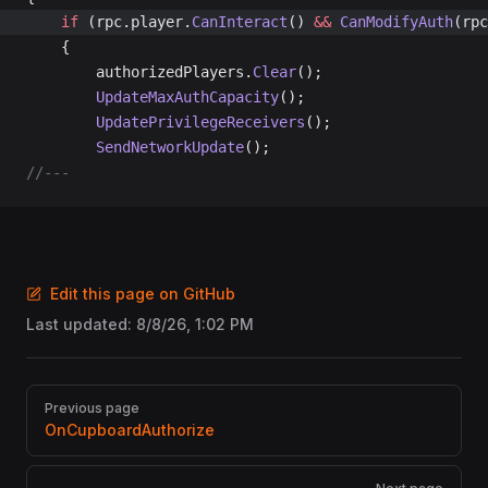
	if
 (rpc.player.
CanInteract
() 
&&
 CanModifyAuth
(rpc
	{
		authorizedPlayers.
Clear
();
		UpdateMaxAuthCapacity
();
		UpdatePrivilegeReceivers
();
		SendNetworkUpdate
();
//---
Edit this page on GitHub
Last updated:
8/8/26, 1:02 PM
Pager
Previous page
OnCupboardAuthorize