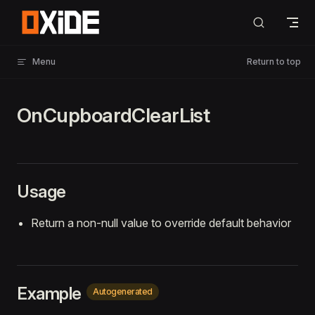
Skip to content
Menu
Return to top
OnCupboardClearList
Usage
Return a non-null value to override default behavior
Example
Autogenerated