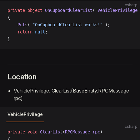
csharp
private
 object
 OnCupboardClearList
( 
VehiclePrivilege
 
{
    Puts
( 
"OnCupboardClearList works!"
 );
    return
 null
;
}
Location
VehiclePrivilege::ClearList(BaseEntity.RPCMessage
rpc)
VehiclePrivilege
csharp
private
 void
 ClearList
(
RPCMessage
 rpc
)
{