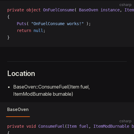
csharp
private
 object
 OnFuelConsume
( 
BaseOven
 instance
, 
Item
{
    Puts
( 
"OnFuelConsume works!"
 );
    return
 null
;
}
Location
BaseOven::ConsumeFuel(Item fuel,
ItemModBurnable burnable)
BaseOven
csharp
private
 void
 ConsumeFuel
(
Item
 fuel
, 
ItemModBurnable
 b
{