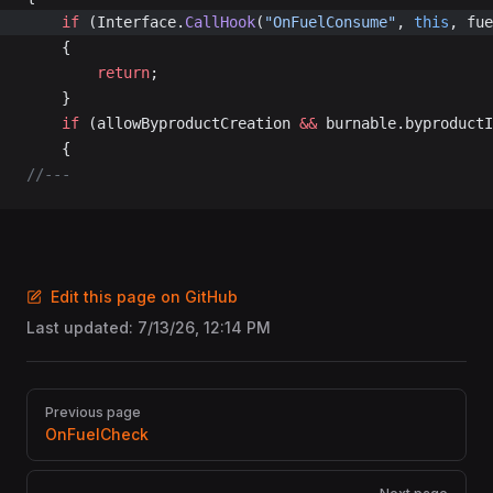
	if
 (Interface.
CallHook
(
"OnFuelConsume"
, 
this
, fue
	{
		return
;
	}
	if
 (allowByproductCreation 
&&
 burnable.byproductI
	{
//---
Edit this page on GitHub
Last updated:
7/13/26, 12:14 PM
Pager
Previous page
OnFuelCheck