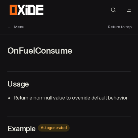
Skip to content
Menu
Return to top
OnFuelConsume
Usage
Return a non-null value to override default behavior
Example
Autogenerated