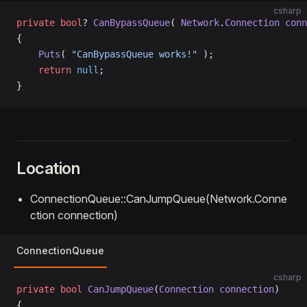
csharp
private
 bool
? 
CanBypassQueue
( 
Network
.
Connection
 conn
{
    Puts
( 
"CanBypassQueue works!"
 );
    return
 null
;
}
Location
ConnectionQueue::CanJumpQueue(Network.Conne
ction connection)
ConnectionQueue
csharp
private
 bool
 CanJumpQueue
(
Connection
 connection
)
{