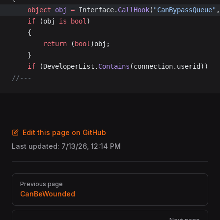
	object
 obj
 =
 Interface.
CallHook
(
"CanBypassQueue"
,
	if
 (obj 
is
 bool
)
	{
		return
 (
bool
)obj;
	}
	if
 (DeveloperList.
Contains
(connection.userid))
//---
Edit this page on GitHub
Last updated:
7/13/26, 12:14 PM
Pager
Previous page
CanBeWounded