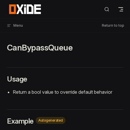
Skip to content
Menu
Return to top
CanBypassQueue
Usage
Return a bool value to override default behavior
Example
Autogenerated