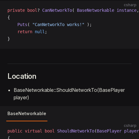
csharp
private
 bool
? 
CanNetworkTo
( 
BaseNetworkable
 instance
,
{
    Puts
( 
"CanNetworkTo works!"
 );
    return
 null
;
}
Location
BaseNetworkable::ShouldNetworkTo(BasePlayer
player)
BaseNetworkable
csharp
public
 virtual
 bool
 ShouldNetworkTo
(
BasePlayer
 player
{