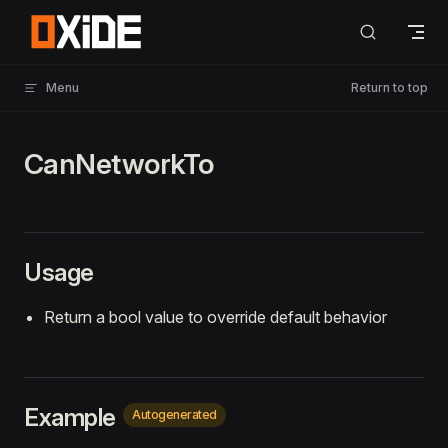
Skip to content
Menu
Return to top
CanNetworkTo
Usage
Return a bool value to override default behavior
Example
Autogenerated