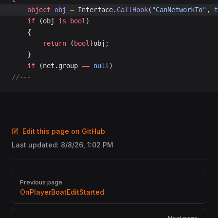
	object
 obj
 =
 Interface.
CallHook
(
"CanNetworkTo"
, 
t
	if
 (obj 
is
 bool
)
	{
		return
 (
bool
)obj;
	}
	if
 (net.group 
==
 null
)
//---
Edit this page on GitHub
Last updated:
8/8/26, 1:02 PM
Pager
Previous page
OnPlayerBoatEditStarted