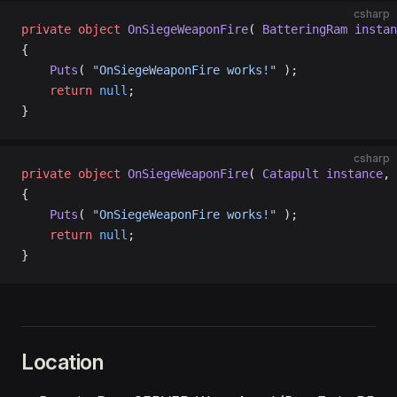
csharp
private
 object
 OnSiegeWeaponFire
( 
BatteringRam
 instan
{
    Puts
( 
"OnSiegeWeaponFire works!"
 );
    return
 null
;
}
csharp
private
 object
 OnSiegeWeaponFire
( 
Catapult
 instance
, 
{
    Puts
( 
"OnSiegeWeaponFire works!"
 );
    return
 null
;
}
Location