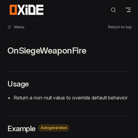
Skip to content
Menu
Return to top
OnSiegeWeaponFire
Usage
Return a non-null value to override default behavior
Example
Autogenerated