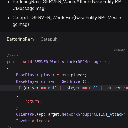
BatteringRam::SERVER_WantsAttack(BaseEntity.RP
CMessage msg)
Catapult::SERVER_WantsFire(BaseEntity.RPCMessa
ge msg)
BatteringRam
Catapult
csharp
//---
public
 void
 SERVER_WantsAttack
(
RPCMessage
 msg
)
{
	BasePlayer
 player
 =
 msg.player;
	BasePlayer
 driver
 =
 GetDriver
();
	if
 (driver 
==
 null
 ||
 player 
==
 null
 ||
 driver 
!=
	{
		return
;
	}
	ClientRPC
(RpcTarget.
NetworkGroup
(
"CLIENT_Attack"
)
	Invoke
(
delegate
//---