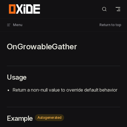
Skip to content
Menu
Return to top
OnGrowableGather
Usage
Return a non-null value to override default behavior
Example
Autogenerated