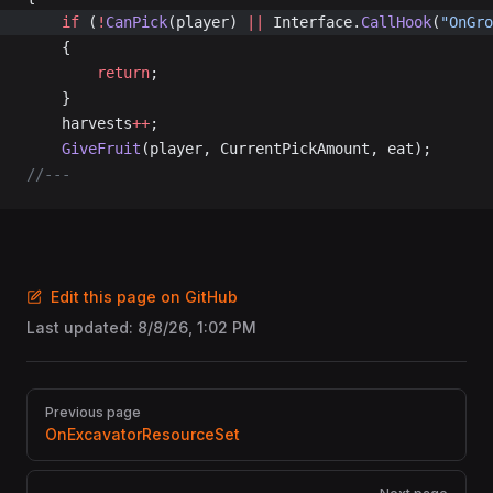
	if
 (
!
CanPick
(player) 
||
 Interface.
CallHook
(
"OnGro
	{
		return
;
	}
	harvests
++
;
	GiveFruit
(player, CurrentPickAmount, eat);
//---
Edit this page on GitHub
Last updated:
8/8/26, 1:02 PM
Pager
Previous page
OnExcavatorResourceSet