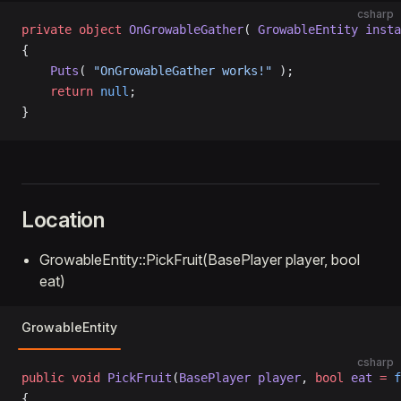
csharp
private
 object
 OnGrowableGather
( 
GrowableEntity
 insta
{
    Puts
( 
"OnGrowableGather works!"
 );
    return
 null
;
}
Location
GrowableEntity::PickFruit(BasePlayer player, bool
eat)
GrowableEntity
csharp
public
 void
 PickFruit
(
BasePlayer
 player
, 
bool
 eat
 =
 f
{