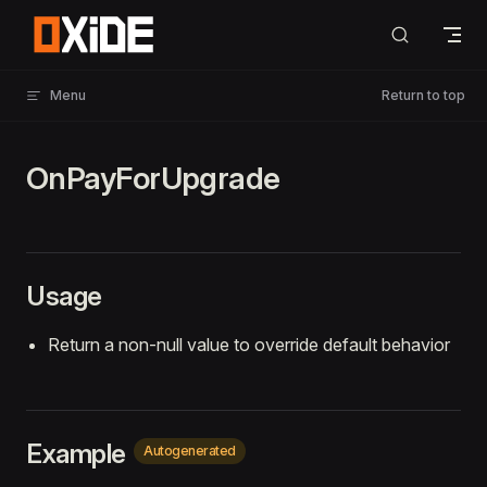
Skip to content
Menu
Return to top
OnPayForUpgrade
Usage
Return a non-null value to override default behavior
Example
Autogenerated