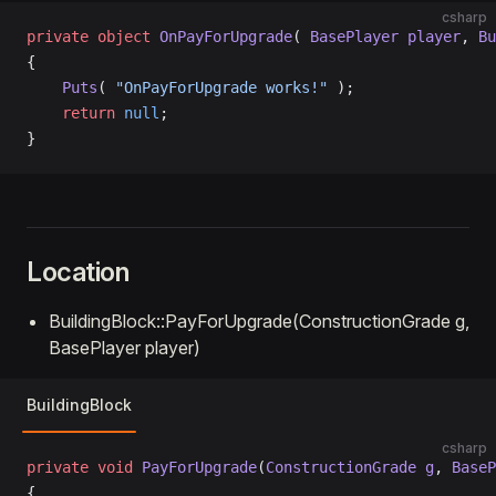
csharp
private
 object
 OnPayForUpgrade
( 
BasePlayer
 player
, 
Bu
{
    Puts
( 
"OnPayForUpgrade works!"
 );
    return
 null
;
}
Location
BuildingBlock::PayForUpgrade(ConstructionGrade g,
BasePlayer player)
BuildingBlock
csharp
private
 void
 PayForUpgrade
(
ConstructionGrade
 g
, 
BaseP
{