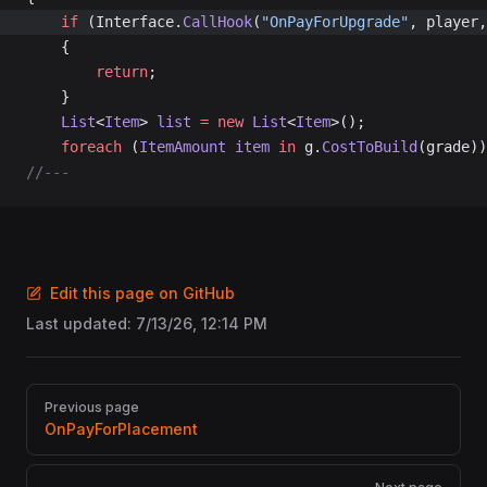
	if
 (Interface.
CallHook
(
"OnPayForUpgrade"
, player,
	{
		return
;
	}
	List
<
Item
> 
list
 =
 new
 List
<
Item
>();
	foreach
 (
ItemAmount
 item
 in
 g.
CostToBuild
(grade))
//---
Edit this page on GitHub
Last updated:
7/13/26, 12:14 PM
Pager
Previous page
OnPayForPlacement