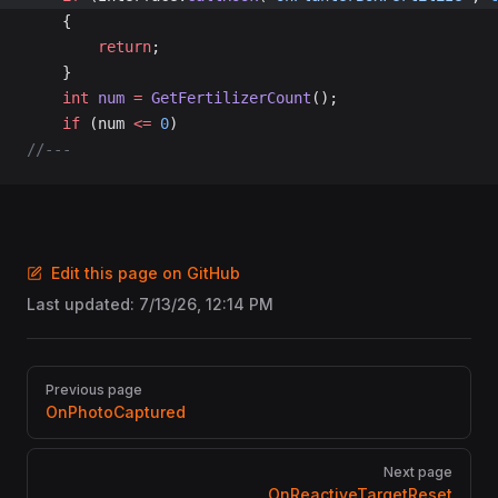
	{
		return
;
	}
	int
 num
 =
 GetFertilizerCount
();
	if
 (num 
<=
 0
)
//---
Edit this page on GitHub
Last updated:
7/13/26, 12:14 PM
Pager
Previous page
OnPhotoCaptured
Next page
OnReactiveTargetReset