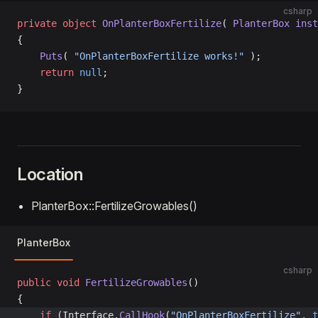
csharp
private
 object
 OnPlanterBoxFertilize
( 
PlanterBox
 inst
{
    Puts
( 
"OnPlanterBoxFertilize works!"
 );
    return
 null
;
}
Location
PlanterBox::FertilizeGrowables()
PlanterBox
csharp
public
 void
 FertilizeGrowables
()
{
	if
 (Interface.
CallHook
(
"OnPlanterBoxFertilize"
, 
t