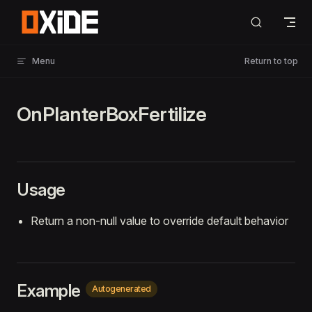
Skip to content
Menu
Return to top
OnPlanterBoxFertilize
Usage
Return a non-null value to override default behavior
Example
Autogenerated