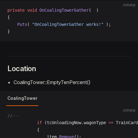
csharp
private
 void
 OnCoalingTowerGather
(  )
{
    Puts
( 
"OnCoalingTowerGather works!"
 );
}
Location
CoalingTower::EmptyTenPercent()
CoalingTower
csharp
//---
			if
 (tcUnloadingNow.wagonType 
==
 TrainCarU
			{
				item.
Remove
();