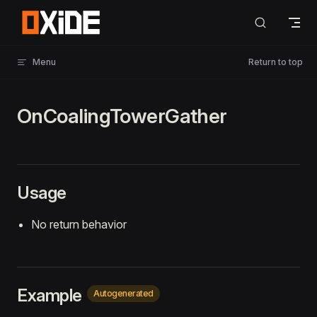
Skip to content
Menu
Return to top
OnCoalingTowerGather
Usage
No return behavior
Example
Autogenerated