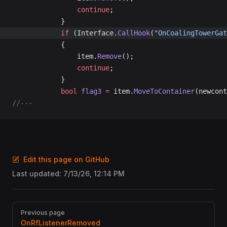
				continue
;
			}
			if
 (Interface.
CallHook
(
"OnCoalingTowerGat
			{
				item.
Remove
();
				continue
;
			}
			bool
 flag3
 =
 item.
MoveToContainer
(newcont
//---
Edit this page on GitHub
Last updated:
7/13/26, 12:14 PM
Pager
Previous page
OnRfListenerRemoved