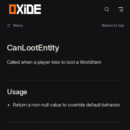
Skip to content
Menu
Return to top
CanLootEntity
Called when a player tries to loot a WorldItem
Usage
Return a non-null value to override default behavior