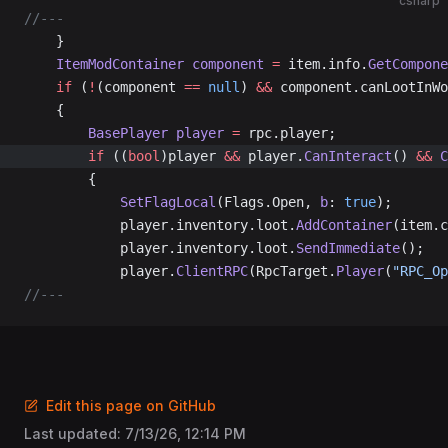
csharp
//---
	}
	ItemModContainer
 component
 =
 item.info.
GetCompone
	if
 (
!
(component 
==
 null
) 
&&
 component.canLootInWo
	{
		BasePlayer
 player
 =
 rpc.player;
		if
 ((
bool
)player 
&&
 player.
CanInteract
() 
&&
 C
		{
			SetFlagLocal
(Flags.Open, 
b
: 
true
);
			player.inventory.loot.
AddContainer
(item.c
			player.inventory.loot.
SendImmediate
();
			player.
ClientRPC
(RpcTarget.
Player
(
"RPC_Op
//---
Edit this page on GitHub
Last updated:
7/13/26, 12:14 PM