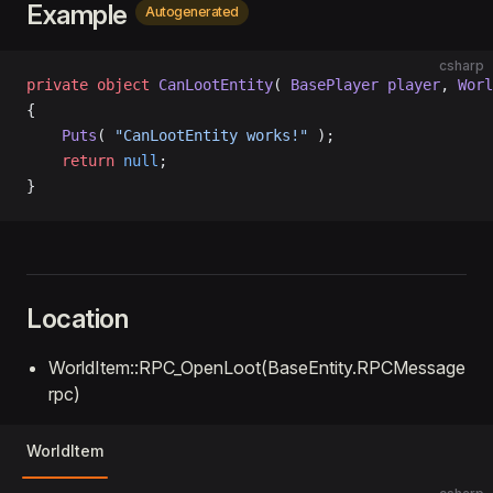
Example
Autogenerated
csharp
private
 object
 CanLootEntity
( 
BasePlayer
 player
, 
Worl
{
    Puts
( 
"CanLootEntity works!"
 );
    return
 null
;
}
Location
WorldItem::RPC_OpenLoot(BaseEntity.RPCMessage
rpc)
WorldItem