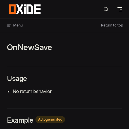
Skip to content
Menu
Return to top
OnNewSave
Usage
No return behavior
Example
Autogenerated