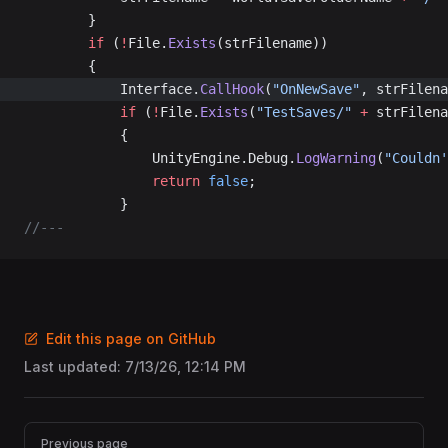
		}
		if
 (
!
File.
Exists
(strFilename))
		{
			Interface.
CallHook
(
"OnNewSave"
, strFilena
			if
 (
!
File.
Exists
(
"TestSaves/"
 +
 strFilena
			{
				UnityEngine.Debug.
LogWarning
(
"Couldn'
				return
 false
;
			}
//---
Edit this page on GitHub
Last updated:
7/13/26, 12:14 PM
Pager
Previous page