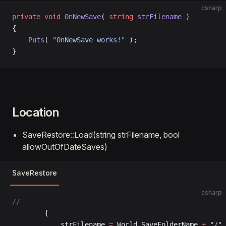
csharp
private
 void
 OnNewSave
( 
string
 strFilename
 )
{
    Puts
( 
"OnNewSave works!"
 );
}
Location
SaveRestore::Load(string strFilename, bool
allowOutOfDateSaves)
SaveRestore
csharp
//---
		{
			strFilename 
=
 World.SaveFolderName 
+
 "/"
 