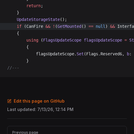
		return
;
	}
	UpdateStorageState
();
	if
 (CanFire 
&&
 !
(
GetMounted
() 
==
 null
) 
&&
 Interfa
	{
		using
 (
FlagsUpdateScope
 flagsUpdateScope
 =
 St
		{
			flagsUpdateScope.
Set
(Flags.Reserved6, 
b
: 
		}
//---
Edit this page on GitHub
Last updated:
7/13/26, 12:14 PM
Pager
Previous page