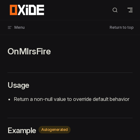
Skip to content
Menu
Return to top
OnMlrsFire
Usage
Return a non-null value to override default behavior
Example
Autogenerated