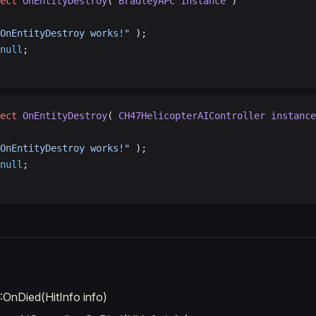
ect
 OnEntityDestroy
( 
BradleyAPC
 instance
 )
OnEntityDestroy works!"
 );
null
;
ect
 OnEntityDestroy
( 
CH47HelicopterAIController
 instance
OnEntityDestroy works!"
 );
null
;
OnDied(HitInfo info)