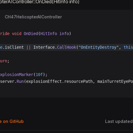
erAIController::OnDied(HitInfo info)
CH47HelicopterAIController
ride
 void
 OnDied
(
HitInfo
 info
)
e
.isClient 
||
 Interface.
CallHook
(
"OnEntityDestroy"
, 
this
turn
;
ExplosionMarker
(
10f
);
.server.
Run
(explosionEffect.resourcePath, mainTurretEyePo
ge on GitHub
Last updated