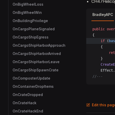
CH47Helicopt
OnBigWheelLoss
OnBigWheelWin
BradleyAPC
OnBuildingPrivilege
OnCargoPlaneSignaled
public
 over
{
OnCargoShipEgress
	if
 (
bas
OnCargoShipHarborApproach
	{
		re
OnCargoShipHarborArrived
	}
OnCargoShipHarborLeave
	Create
OnCargoShipSpawnCrate
	Effect
//---
OnComposterUpdate
OnContainerDropItems
OnCrateDropped
OnCrateHack
Edit this pa
OnCrateHackEnd