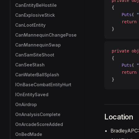
private
 obj
CanEntityBeHostile
{
    Puts
( 
"
CanExplosiveStick
    return
 
CanLootEntity
}
CanMannequinChangePose
CanMannequinSwap
private
 obj
CanSamSiteShoot
{
CanSeeStash
    Puts
( 
"
    return
 
CanWaterBallSplash
}
IOnBaseCombatEntityHurt
IOnEntitySaved
OnAirdrop
OnAnalysisComplete
Location
OnArcadeScoreAdded
BradleyAPC::
OnBedMade