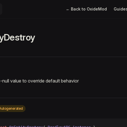
Main Navigation
← Back to OxideMod
Guide
yDestroy
-null value to override default behavior
Autogenerated