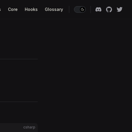
s
Core
Hooks
Glossary
csharp