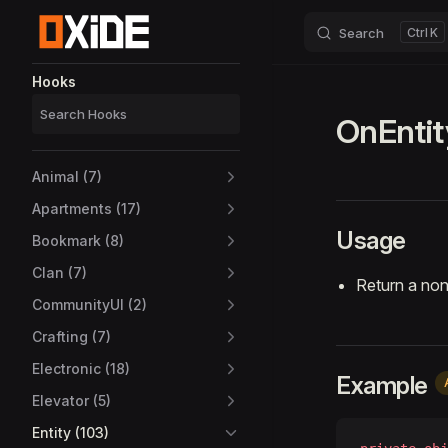
Search
K
Skip to content
Sidebar Navigation
Hooks
OnEntit
Animal (7)
Apartments (17)
Usage
Bookmark (8)
Clan (7)
Return a non
CommunityUI (2)
Crafting (7)
Electronic (18)
Example
Elevator (5)
Entity (103)