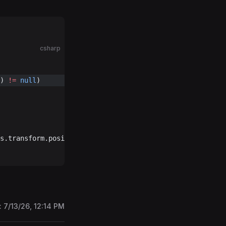
csharp
) 
!=
 null
)
s.transform.position, Vector3.up, 
null
, 
broadcast
: 
true
)
:
7/13/26, 12:14 PM