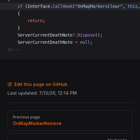
	if
 (Interface.
CallHook
(
"OnMapMarkersClear"
, 
this
,
	{
		return
;
	}
	ServerCurrentDeathNote
?
.
Dispose
();
	ServerCurrentDeathNote 
=
 null
;
//---
Edit this page on GitHub
Last updated:
7/13/26, 12:14 PM
Pager
Previous page
OnMapMarkerRemove