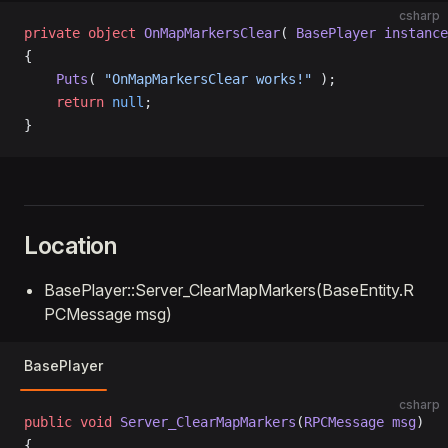
csharp
private
 object
 OnMapMarkersClear
( 
BasePlayer
 instance
{
    Puts
( 
"OnMapMarkersClear works!"
 );
    return
 null
;
}
Location
BasePlayer::Server_ClearMapMarkers(BaseEntity.R
PCMessage msg)
BasePlayer
csharp
public
 void
 Server_ClearMapMarkers
(
RPCMessage
 msg
)
{