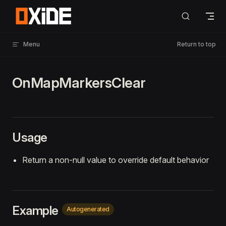
Skip to content
Menu
Return to top
OnMapMarkersClear
Usage
Return a non-null value to override default behavior
Example
Autogenerated