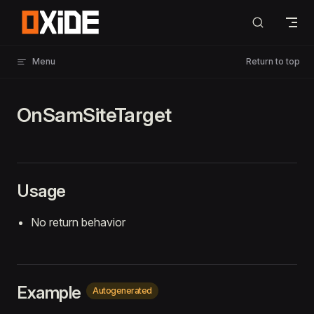
Skip to content
Menu
Return to top
OnSamSiteTarget
Usage
No return behavior
Example
Autogenerated