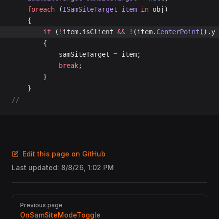
	foreach
 (
ISamSiteTarget
 item
 in
 obj)
	{
		if
 (
!
item.isClient 
&&
 !
(item.
CenterPoint
().y 
		{
			samSiteTarget 
=
 item;
			break
;
		}
	}
//---
Edit this page on GitHub
Last updated:
8/8/26, 1:02 PM
Pager
Previous page
OnSamSiteModeToggle