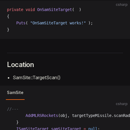
csharp
private
 void
 OnSamSiteTarget
(  )
{
    Puts
( 
"OnSamSiteTarget works!"
 );
}
Location
SamSite::TargetScan()
SamSite
csharp
//---
		AddMLRSRockets
(obj, targetTypeMissile.scanRad
	}
	ISamSiteTarget
 samSiteTarget
 =
 null
;