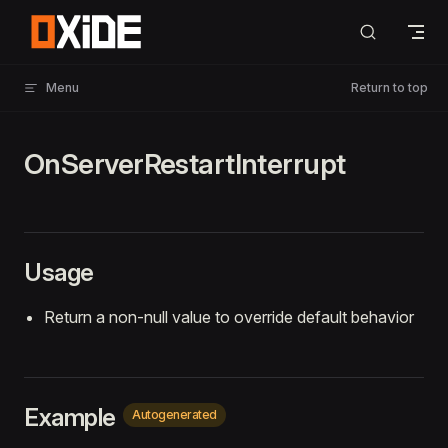
Skip to content
Menu
Return to top
OnServerRestartInterrupt
Usage
Return a non-null value to override default behavior
Example
Autogenerated