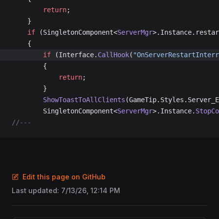
		return
;
	}
	if
 (SingletonComponent<
ServerMgr
>.Instance.restar
	{
		if
 (Interface.
CallHook
(
"OnServerRestartInterr
		{
			return
;
		}
		ShowToastToAllClients
(GameTip.Styles.Server_E
		SingletonComponent<
ServerMgr
>.Instance.
StopCo
//---
Edit this page on GitHub
Last updated:
7/13/26, 12:14 PM