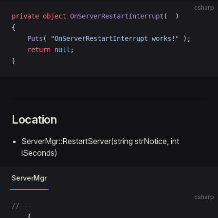
csharp
private
 object
 OnServerRestartInterrupt
(  )
{
    Puts
( 
"OnServerRestartInterrupt works!"
 );
    return
 null
;
}
Location
ServerMgr::RestartServer(string strNotice, int
iSeconds)
ServerMgr
csharp
//---
	{