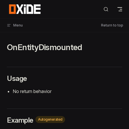
Skip to content
Menu
Return to top
OnEntityDismounted
Usage
No return behavior
Example
Autogenerated