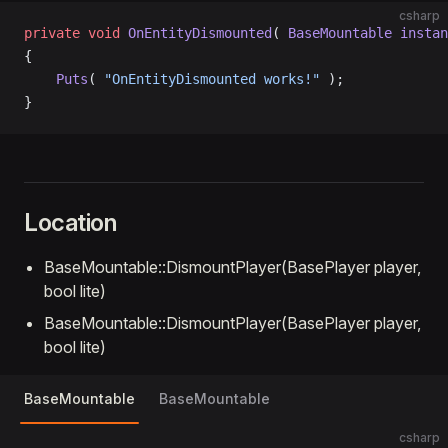
csharp
private
 void
 OnEntityDismounted
( 
BaseMountable
 instan
{
    Puts
( 
"OnEntityDismounted works!"
 );
}
Location
BaseMountable::DismountPlayer(BasePlayer player,
bool lite)
BaseMountable::DismountPlayer(BasePlayer player,
bool lite)
BaseMountable
BaseMountable
csharp