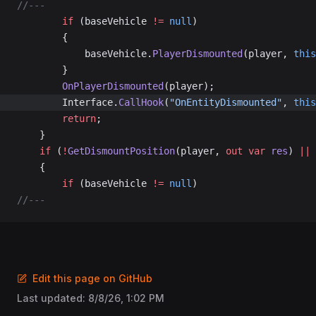
//---
		if
 (baseVehicle 
!=
 null
)
		{
			baseVehicle.
PlayerDismounted
(player, 
this
		}
		OnPlayerDismounted
(player);
		Interface.
CallHook
(
"OnEntityDismounted"
, 
this
		return
;
	}
	if
 (
!
GetDismountPosition
(player, 
out
 var
 res
) 
||
 
	{
		if
 (baseVehicle 
!=
 null
)
//---
Edit this page on GitHub
Last updated:
8/8/26, 1:02 PM