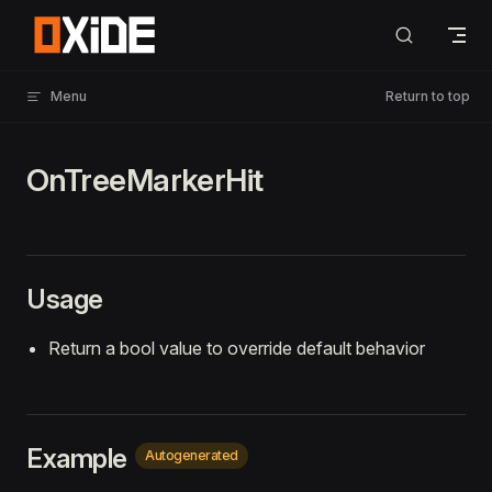
Skip to content
Menu
Return to top
OnTreeMarkerHit
Usage
Return a bool value to override default behavior
Example
Autogenerated