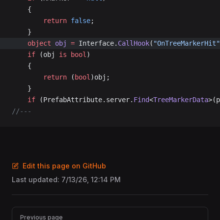
	{
		return
 false
;
	}
	object
 obj
 =
 Interface.
CallHook
(
"OnTreeMarkerHit"
	if
 (obj 
is
 bool
)
	{
		return
 (
bool
)obj;
	}
	if
 (PrefabAttribute.server.
Find
<
TreeMarkerData
>(p
//---
Edit this page on GitHub
Last updated:
7/13/26, 12:14 PM
Pager
Previous page