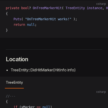
csharp
private
 bool
? 
OnTreeMarkerHit
( 
TreeEntity
 instance
, 
H
{
    Puts
( 
"OnTreeMarkerHit works!"
 );
    return
 null
;
}
Location
TreeEntity::DidHitMarker(HitInfo info)
TreeEntity
csharp
//---
{
	if
 (xMarker 
==
 null
)