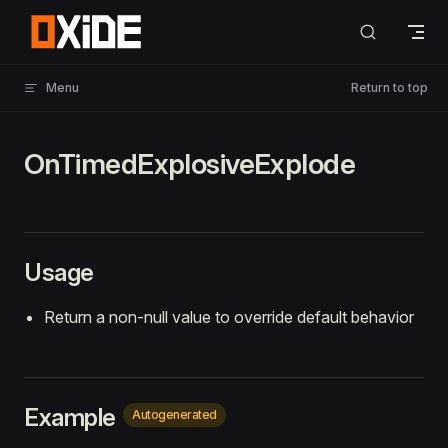
Skip to content
Menu
Return to top
OnTimedExplosiveExplode
Usage
Return a non-null value to override default behavior
Example
Autogenerated