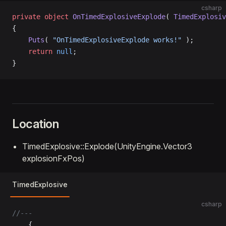
csharp
private
 object
 OnTimedExplosiveExplode
( 
TimedExplosiv
{
    Puts
( 
"OnTimedExplosiveExplode works!"
 );
    return
 null
;
}
Location
TimedExplosive::Explode(UnityEngine.Vector3
explosionFxPos)
TimedExplosive
csharp
//---
	{