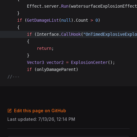
		Effect.server.
Run
(watersurfaceExplosionEffect
	}
	if
 (
GetDamageList
(
null
).Count 
>
 0
)
	{
		if
 (Interface.
CallHook
(
"OnTimedExplosiveExplo
		{
			return
;
		}
		Vector3
 vector2
 =
 ExplosionCenter
();
		if
 (onlyDamageParent)
//---
Edit this page on GitHub
Last updated:
7/13/26, 12:14 PM