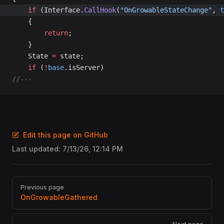
	if
 (Interface.
CallHook
(
"OnGrowableStateChange"
, 
t
	{
		return
;
	}
	State 
=
 state;
	if
 (
!
base
.isServer)
//---
Edit this page on GitHub
Last updated:
7/13/26, 12:14 PM
Pager
Previous page
OnGrowableGathered