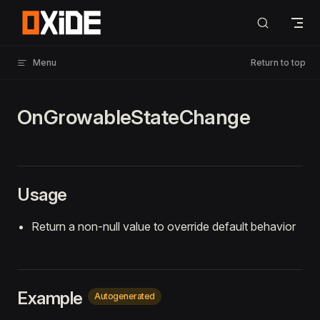
Skip to content
Menu
Return to top
OnGrowableStateChange
Usage
Return a non-null value to override default behavior
Example
Autogenerated