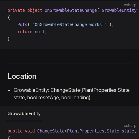
csharp
private
 object
 OnGrowableStateChange
( 
GrowableEntity
 
{
    Puts
( 
"OnGrowableStateChange works!"
 );
    return
 null
;
}
Location
GrowableEntity::ChangeState(PlantProperties.State
state, bool resetAge, bool loading)
GrowableEntity
csharp
public
 void
 ChangeState
(
PlantProperties
.
State
 state
, 
{