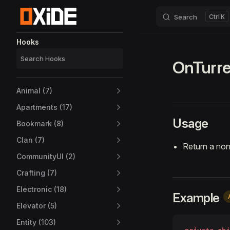
Search
K
Skip to content
Sidebar Navigation
Hooks
OnTurre
Animal (7)
Apartments (17)
Usage
Bookmark (8)
Clan (7)
Return a non
CommunityUI (2)
Crafting (7)
Electronic (18)
Example
Elevator (5)
Entity (103)