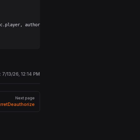
c.player, authorizedPlayers, 
"clear"
, rpc.player.userID)
:
7/13/26, 12:14 PM
Next page
rretDeauthorize