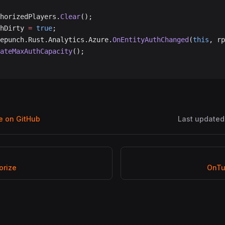
uthorizedPlayers.
Clear
();
uthDirty 
=
 true
;
acepunch.Rust.Analytics.Azure.
OnEntityAuthChanged
(
this
, rp
pdateMaxAuthCapacity
();
ge on GitHub
Last updated
orize
OnTu