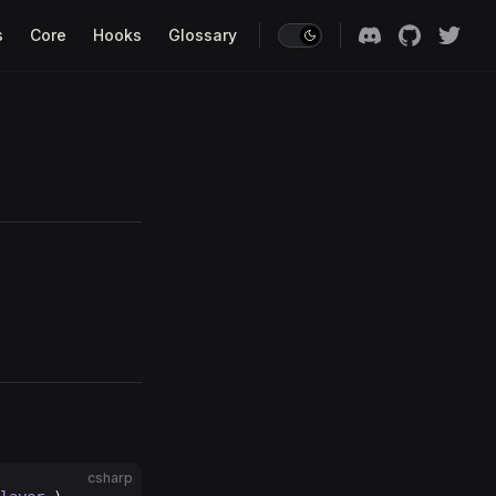
s
Core
Hooks
Glossary
csharp