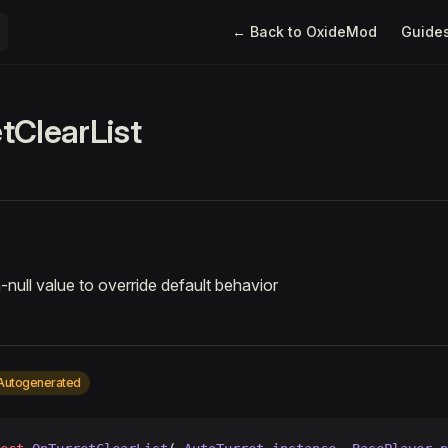
Main Navigation
← Back to OxideMod
Guide
tClearList
-null value to override default behavior
Autogenerated