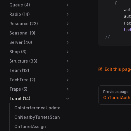
	{
Queue (4)
		a
Radio (14)
		a
		F
Resource (23)
		U
Seasonal (9)
//---
Server (46)
Shop (3)
Structure (33)
Edit this pa
Team (12)
TechTree (2)
Pager
Traps (5)
Previous page
OnTurretAuth
Turret (14)
OnInterferenceUpdate
OnNearbyTurretsScan
OnTurretAssign