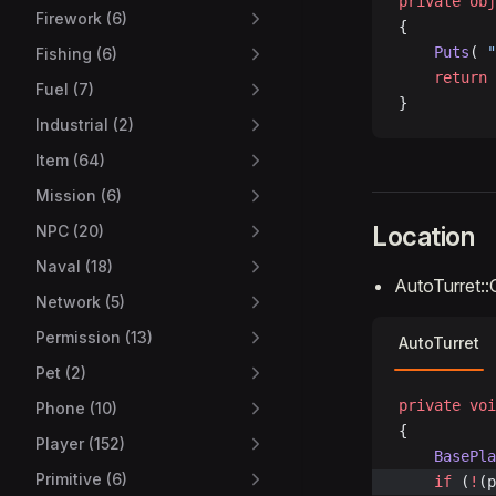
private
 obj
Firework (6)
{
    Puts
( 
"
Fishing (6)
    return
 
Fuel (7)
}
Industrial (2)
Item (64)
Mission (6)
Location
NPC (20)
Naval (18)
AutoTurret::
Network (5)
Permission (13)
AutoTurret
Pet (2)
private
 voi
Phone (10)
{
Player (152)
	BasePl
Primitive (6)
	if
 (
!
(p