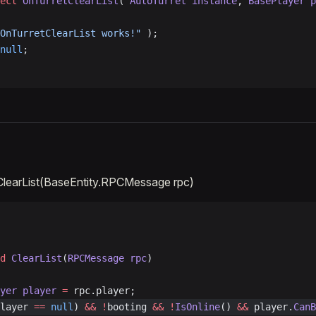
ect
 OnTurretClearList
( 
AutoTurret
 instance
, 
BasePlayer
 p
OnTurretClearList works!"
 );
null
;
ClearList(BaseEntity.RPCMessage rpc)
d
 ClearList
(
RPCMessage
 rpc
)
ayer
 player
 =
 rpc.player;
layer 
==
 null
) 
&&
 !
booting 
&&
 !
IsOnline
() 
&&
 player.
CanB