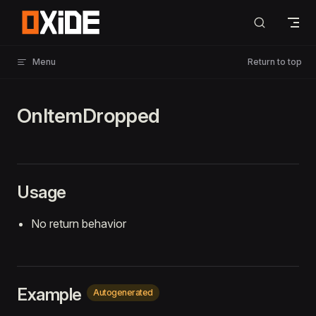
Skip to content
Menu
Return to top
OnItemDropped
Usage
No return behavior
Example
Autogenerated