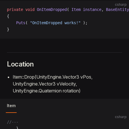
csharp
private
 void
 OnItemDropped
( 
Item
 instance
, 
BaseEntity
{
    Puts
( 
"OnItemDropped works!"
 );
}
Location
Item::Drop(UnityEngine.Vector3 vPos,
UnityEngine.Vector3 vVelocity,
UnityEngine.Quaternion rotation)
Item
csharp
//---
	}