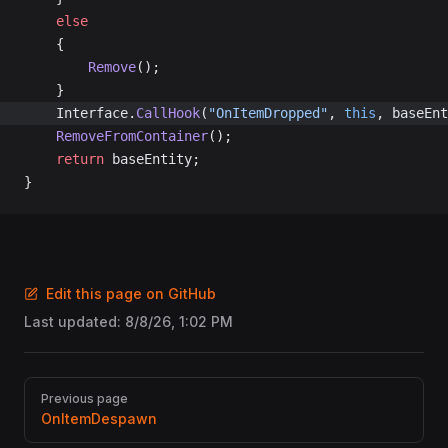
	else
	{
		Remove
();
	}
	Interface.
CallHook
(
"OnItemDropped"
, 
this
, baseEnt
	RemoveFromContainer
();
	return
 baseEntity;
}
Edit this page on GitHub
Last updated:
8/8/26, 1:02 PM
Pager
Previous page
OnItemDespawn