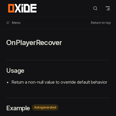
Skip to content
Menu
Return to top
OnPlayerRecover
Usage
Return a non-null value to override default behavior
Example
Autogenerated