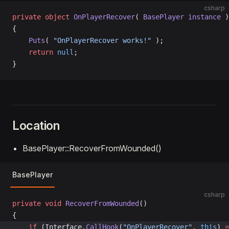
csharp
private
 object
 OnPlayerRecover
( 
BasePlayer
 instance
 )
{
    Puts
( 
"OnPlayerRecover works!"
 );
    return
 null
;
}
Location
BasePlayer::RecoverFromWounded()
BasePlayer
csharp
private
 void
 RecoverFromWounded
()
{
	if
 (Interface.
CallHook
(
"OnPlayerRecover"
, 
this
) 
=