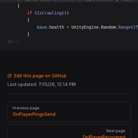
	{
		if
 (
IsCrawling
())
		{
			base
.health 
=
 UnityEngine.Random.
Range
(
2f
		}
//---
Edit this page on GitHub
Last updated:
7/13/26, 12:14 PM
Pager
Previous page
OnPlayerPingsSend
Next page
OnPlayerRecovered