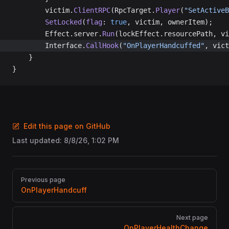
		victim.
ClientRPC
(RpcTarget.
Player
(
"SetActiveB
		SetLocked
(
flag
: 
true
, victim, ownerItem);
		Effect.server.
Run
(lockEffect.resourcePath, vi
		Interface.
CallHook
(
"OnPlayerHandcuffed"
, vict
	}
}
Edit this page on GitHub
Last updated:
8/8/26, 1:02 PM
Pager
Previous page
OnPlayerHandcuff
Next page
OnPlayerHealthChange