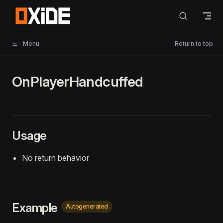
Skip to content
Menu
Return to top
OnPlayerHandcuffed
Usage
No return behavior
Example
Autogenerated