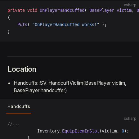
csharp
private
 void
 OnPlayerHandcuffed
( 
BasePlayer
 victim
, 
B
{
    Puts
( 
"OnPlayerHandcuffed works!"
 );
}
Location
Handcuffs::SV_HandcuffVictim(BasePlayer victim,
BasePlayer handcuffer)
Handcuffs
csharp
//---
			Inventory.
EquipItemInSlot
(victim, 
0
);
		}