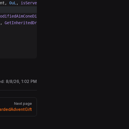
nt, 
0uL
, 
isServerSide
: 
true
, 
0uL
);
odifiedAimConeDirection
(
20f
, Vector3.up);
, 
GetInheritedDropVelocity
() 
+
 modifiedAimConeDirection 
ed:
8/8/26, 1:02 PM
Next page
rdedAdventGift