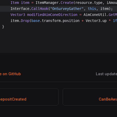
				Item
 item
 =
 ItemManager.
Create
(resource.type, iAmou
				Interface.
CallHook
(
"OnSurveyGather"
, 
this
, item);
				Vector3
 modifiedAimConeDirection
 =
 AimConeUtil.
GetM
				item.
Drop
(
base
.transform.position 
+
 Vector3.up 
*
 1f
			}
ge on GitHub
Last updat
epositCreated
CanBeAwa