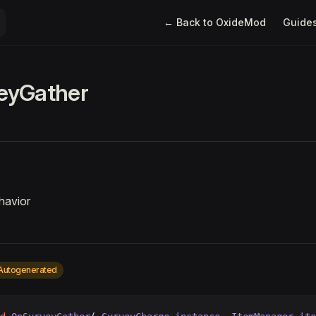
Main Navigation
← Back to OxideMod
Guide
eyGather
havior
Autogenerated