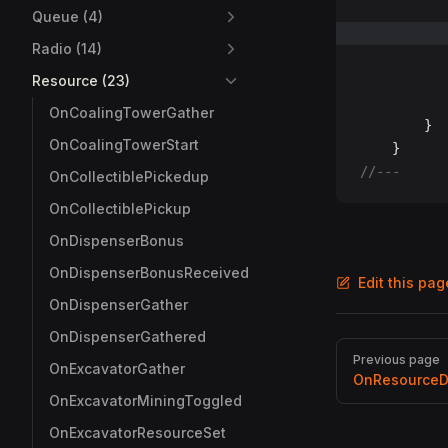
Queue (4)
Radio (14)
Resource (23)
OnCoalingTowerGather
		}
OnCoalingTowerStart
	}
//---
OnCollectiblePickedup
OnCollectiblePickup
OnDispenserBonus
OnDispenserBonusReceived
Edit this pa
OnDispenserGather
OnDispenserGathered
Pager
Previous page
OnExcavatorGather
OnResourceD
OnExcavatorMiningToggled
OnExcavatorResourceSet