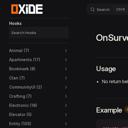
Search
K
Skip to content
Sidebar Navigation
Hooks
OnSurv
Animal (7)
Apartments (17)
Usage
Bookmark (8)
Clan (7)
No return be
CommunityUI (2)
Crafting (7)
Electronic (18)
Example
Elevator (5)
Entity (103)