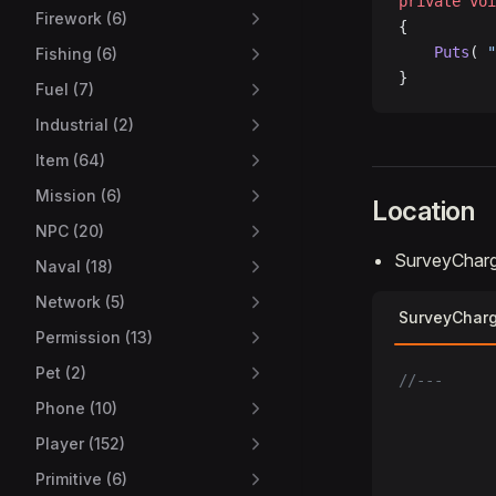
private
 voi
Firework (6)
{
    Puts
( 
"
Fishing (6)
}
Fuel (7)
Industrial (2)
Item (64)
Mission (6)
Location
NPC (20)
SurveyCharg
Naval (18)
Network (5)
SurveyChar
Permission (13)
Pet (2)
//---
Phone (10)
Player (152)
Primitive (6)