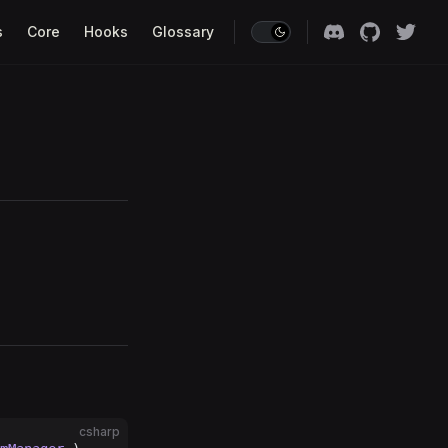
s
Core
Hooks
Glossary
csharp