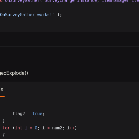
d
 OnSurveyGather
( 
SurveyCharge
 instance
, 
ItemManager
 ite
OnSurveyGather works!"
 );
e::Explode()
ge
				flag2 
=
 true
;
			}
			for
 (
int
 i
 =
 0
; i 
<
 num2; i
++
)
			{