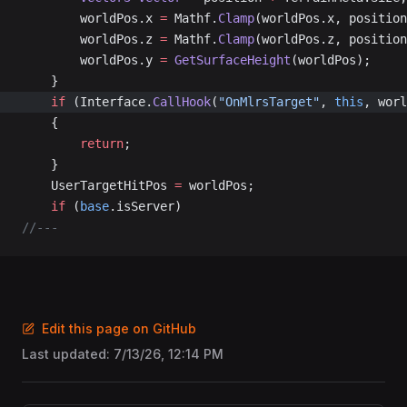
		worldPos.x 
=
 Mathf.
Clamp
(worldPos.x, position
		worldPos.z 
=
 Mathf.
Clamp
(worldPos.z, position
		worldPos.y 
=
 GetSurfaceHeight
(worldPos);
	}
	if
 (Interface.
CallHook
(
"OnMlrsTarget"
, 
this
, worl
	{
		return
;
	}
	UserTargetHitPos 
=
 worldPos;
	if
 (
base
.isServer)
//---
Edit this page on GitHub
Last updated:
7/13/26, 12:14 PM