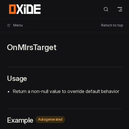
Skip to content
Menu
Return to top
OnMlrsTarget
Usage
Return a non-null value to override default behavior
Example
Autogenerated