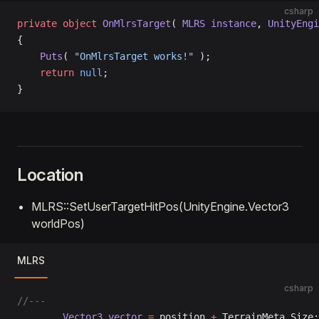
csharp
private
 object
 OnMlrsTarget
( 
MLRS
 instance
, 
UnityEngi
{
    Puts
( 
"OnMlrsTarget works!"
 );
    return
 null
;
}
Location
MLRS::SetUserTargetHitPos(UnityEngine.Vector3
worldPos)
MLRS
csharp
//---
		Vector3
 vector
 =
 position 
+
 TerrainMeta.Size;