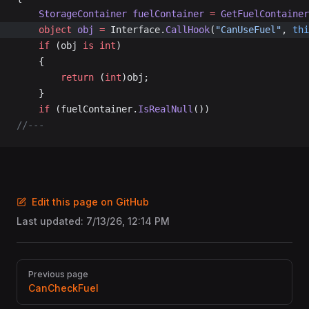
	StorageContainer
 fuelContainer
 =
 GetFuelContainer
	object
 obj
 =
 Interface.
CallHook
(
"CanUseFuel"
, 
thi
	if
 (obj 
is
 int
)
	{
		return
 (
int
)obj;
	}
	if
 (fuelContainer.
IsRealNull
())
//---
Edit this page on GitHub
Last updated:
7/13/26, 12:14 PM
Pager
Previous page
CanCheckFuel