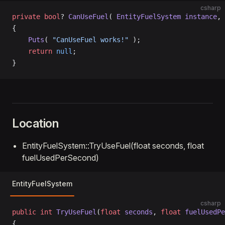
csharp
private
 bool
? 
CanUseFuel
( 
EntityFuelSystem
 instance
, 
{
    Puts
( 
"CanUseFuel works!"
 );
    return
 null
;
}
Location
EntityFuelSystem::TryUseFuel(float seconds, float
fuelUsedPerSecond)
EntityFuelSystem
csharp
public
 int
 TryUseFuel
(
float
 seconds
, 
float
 fuelUsedPe
{