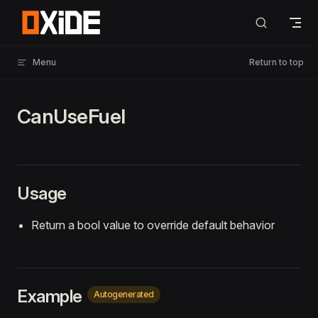
Skip to content
Menu
Return to top
CanUseFuel
Usage
Return a bool value to override default behavior
Example
Autogenerated