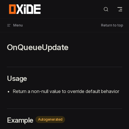
Skip to content
Menu
Return to top
OnQueueUpdate
Usage
Return a non-null value to override default behavior
Example
Autogenerated