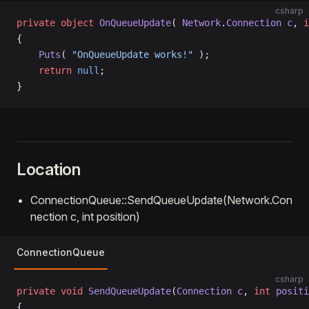
csharp
private
 object
 OnQueueUpdate
( 
Network
.
Connection
 c
, 
i
{
    Puts
( 
"OnQueueUpdate works!"
 );
    return
 null
;
}
Location
ConnectionQueue::SendQueueUpdate(Network.Con
nection c, int position)
ConnectionQueue
csharp
private
 void
 SendQueueUpdate
(
Connection
 c
, 
int
 positi
{