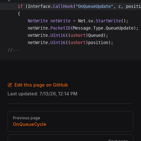
	if
 (Interface.
CallHook
(
"OnQueueUpdate"
, c, positi
	{
		NetWrite
 netWrite
 =
 Net.sv.
StartWrite
();
		netWrite.
PacketID
(Message.Type.QueueUpdate);
		netWrite.
UInt16
((
ushort
)Queued);
		netWrite.
UInt16
((
ushort
)position);
//---
Edit this page on GitHub
Last updated:
7/13/26, 12:14 PM
Pager
Previous page
OnQueueCycle