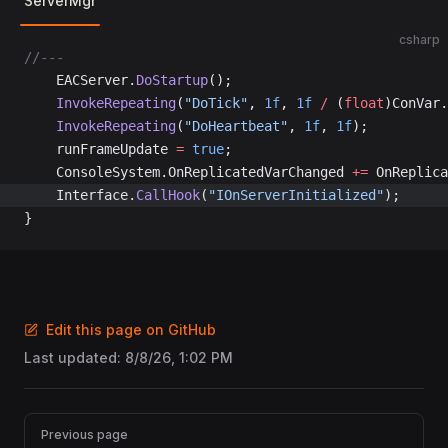
ServerMgr
csharp
//---
	EACServer.
DoStartup
();
	InvokeRepeating
(
"DoTick"
, 
1f
, 
1f
 /
 (
float
)ConVar.
	InvokeRepeating
(
"DoHeartbeat"
, 
1f
, 
1f
);
	runFrameUpdate 
=
 true
;
	ConsoleSystem.OnReplicatedVarChanged 
+=
 OnReplica
	Interface.
CallHook
(
"IOnServerInitialized"
);
}
Edit this page on GitHub
Last updated:
8/8/26, 1:02 PM
Pager
Previous page