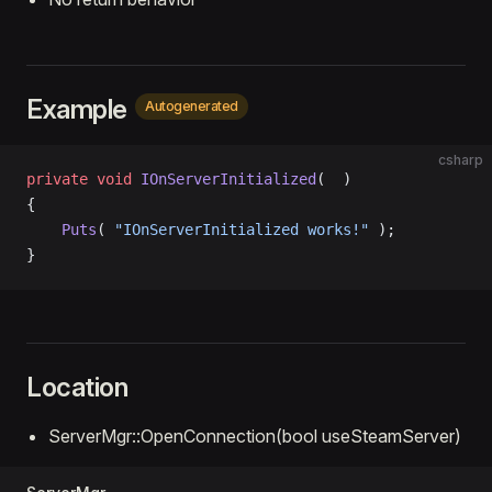
Example
Autogenerated
csharp
private
 void
 IOnServerInitialized
(  )
{
    Puts
( 
"IOnServerInitialized works!"
 );
}
Location
ServerMgr::OpenConnection(bool useSteamServer)