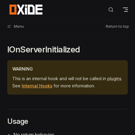
Skip to content
Menu
Return to top
IOnServerInitialized
WARNING
This is an internal hook and will not be called in
plugins
.
See
Internal Hooks
for more information.
Usage
No return behavior