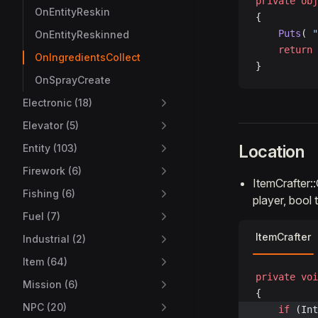
private
 obj
OnEntityReskin
{
    Puts
( 
"
OnEntityReskinned
    return
 
OnIngredientsCollect
}
OnSprayCreate
Electronic (18)
Elevator (5)
Location
Entity (103)
Firework (6)
ItemCrafter:
Fishing (6)
player, bool
Fuel (7)
ItemCrafter
Industrial (2)
Item (64)
private
 voi
Mission (6)
{
NPC (20)
	if
 (Int