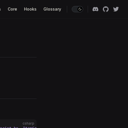
s
Core
Hooks
Glossary
csharp