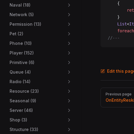
	{
Naval (18)
		re
Network (5)
	}
Permission (13)
	List
<
It
	foreach
Pet (2)
//---
Phone (10)
Player (152)
Primitive (6)
Edit this pa
Queue (4)
Radio (14)
Pager
Resource (23)
Previous page
OnEntityResk
Seasonal (9)
Server (46)
Shop (3)
Structure (33)