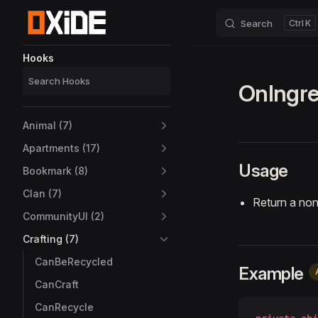
Search
K
Skip to content
Sidebar Navigation
Hooks
OnIngre
Animal (7)
Apartments (17)
Usage
Bookmark (8)
Clan (7)
Return a non
CommunityUI (2)
Crafting (7)
CanBeRecycled
Example
CanCraft
CanRecycle