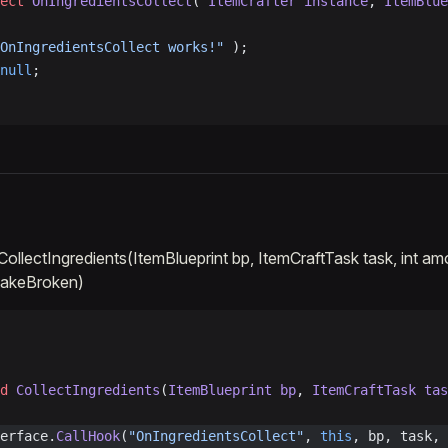
ect
 OnIngredientsCollect
( 
ItemCrafter
 instance
, 
ItemBlue
OnIngredientsCollect works!"
 );
null
;
:CollectIngredients(ItemBlueprint bp, ItemCraftTask task, int a
 takeBroken)
d
 CollectIngredients
(
ItemBlueprint
 bp
, 
ItemCraftTask
 tas
erface.
CallHook
(
"OnIngredientsCollect"
, 
this
, bp, task, 