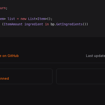
turn
;
em
> 
list
 =
 new
 List
<
Item
>();
 (
ItemAmount
 ingredient
 in
 bp.
GetIngredients
())
ge on GitHub
Last updat
inned