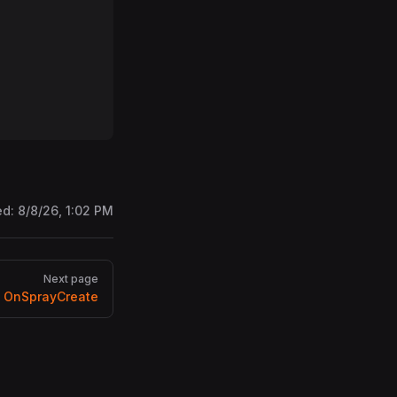
ed:
8/8/26, 1:02 PM
Next page
OnSprayCreate