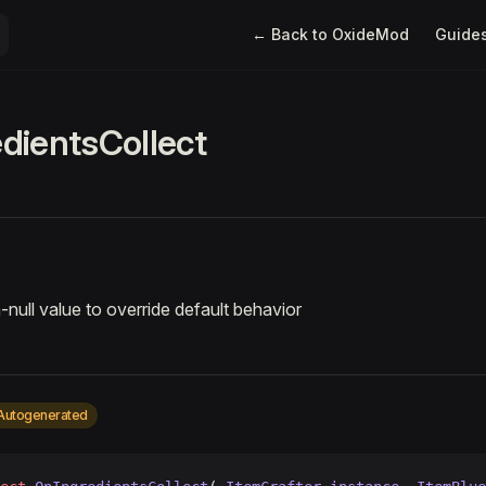
Main Navigation
← Back to OxideMod
Guide
dientsCollect
-null value to override default behavior
Autogenerated