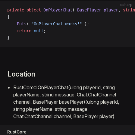
csharp
private
 object
 OnPlayerChat
( 
BasePlayer
 player
, 
strin
{
    Puts
( 
"OnPlayerChat works!"
 );
    return
 null
;
}
Location
RustCore::IOnPlayerChat(ulong playerId, string
playerName, string message, Chat.ChatChannel
channel, BasePlayer basePlayer)(ulong playerId,
string playerName, string message,
Chat.ChatChannel channel, BasePlayer player)
RustCore