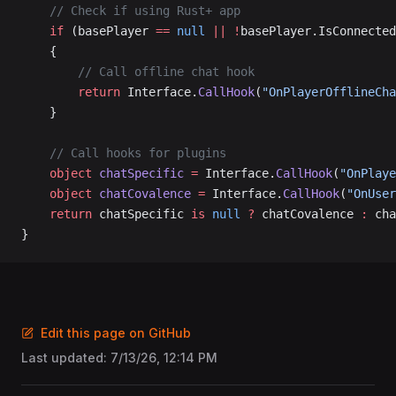
	// Check if using Rust+ app
	if
 (basePlayer 
==
 null
 ||
 !
basePlayer.IsConnected
	{
		// Call offline chat hook
		return
 Interface.
CallHook
(
"OnPlayerOfflineCha
	}
	// Call hooks for plugins
	object
 chatSpecific
 =
 Interface.
CallHook
(
"OnPlaye
	object
 chatCovalence
 =
 Interface.
CallHook
(
"OnUser
	return
 chatSpecific 
is
 null
 ?
 chatCovalence 
:
 cha
}
Edit this page on GitHub
Last updated:
7/13/26, 12:14 PM