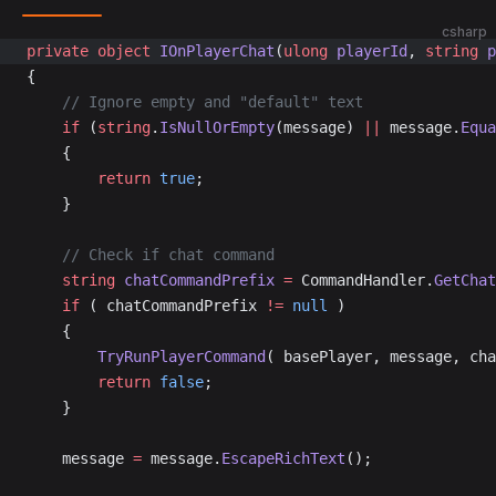
csharp
private
 object
 IOnPlayerChat
(
ulong
 playerId
, 
string
 p
{
	// Ignore empty and "default" text
	if
 (
string
.
IsNullOrEmpty
(message) 
||
 message.
Equa
	{
		return
 true
;
	}
	// Check if chat command
	string
 chatCommandPrefix
 =
 CommandHandler.
GetChat
	if
 ( chatCommandPrefix 
!=
 null
 )
	{
		TryRunPlayerCommand
( basePlayer, message, cha
		return
 false
;
	}
	message 
=
 message.
EscapeRichText
();