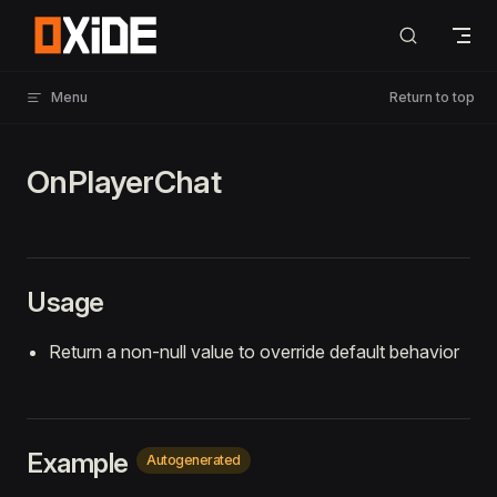
Skip to content
Menu
Return to top
OnPlayerChat
Usage
Return a non-null value to override default behavior
Example
Autogenerated