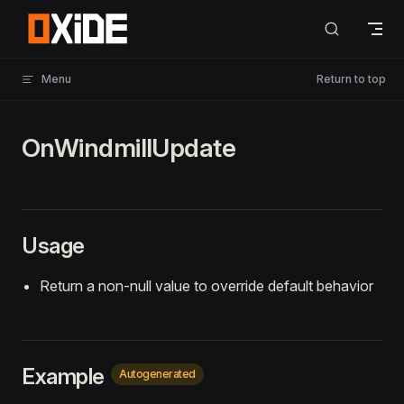
Skip to content
Menu
Return to top
OnWindmillUpdate
Usage
Return a non-null value to override default behavior
Example
Autogenerated