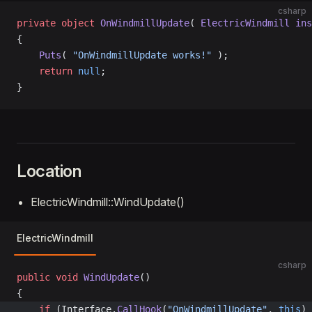
csharp
private
 object
 OnWindmillUpdate
( 
ElectricWindmill
 ins
{
    Puts
( 
"OnWindmillUpdate works!"
 );
    return
 null
;
}
Location
ElectricWindmill::WindUpdate()
ElectricWindmill
csharp
public
 void
 WindUpdate
()
{
	if
 (Interface.
CallHook
(
"OnWindmillUpdate"
, 
this
) 