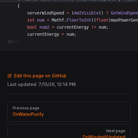
	{
		serverWindSpeed 
=
 (
AmIVisible
() 
?
 GetWindSpee
		int
 num
 =
 Mathf.
FloorToInt
((
float
)maxPowerGen
		bool
 num2
 =
 currentEnergy 
!=
 num;
		currentEnergy 
=
 num;
//---
Edit this page on GitHub
Last updated:
7/13/26, 12:14 PM
Pager
Previous page
OnWaterPurify
Next page
OnWindmillUpdated