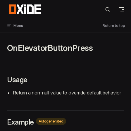
Skip to content
Menu
Return to top
OnElevatorButtonPress
Usage
Return a non-null value to override default behavior
Example
Autogenerated