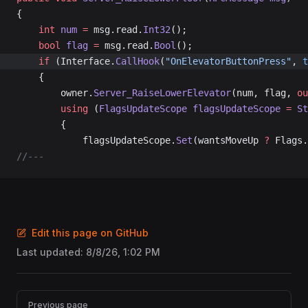
{
	int
 num
 =
 msg.read.
Int32
();
	bool
 flag
 =
 msg.read.
Bool
();
	if
 (Interface.
CallHook
(
"OnElevatorButtonPress"
, 
t
	{
		owner.
Server_RaiseLowerElevator
(num, flag, 
ou
		using
 (
FlagsUpdateScope
 flagsUpdateScope
 =
 St
		{
			flagsUpdateScope.
Set
(wantsMoveUp 
?
 Flags.
//---
Edit this page on GitHub
Last updated:
8/8/26, 1:02 PM
Pager
Previous page