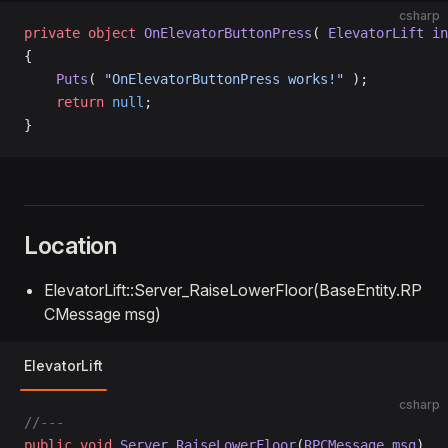
csharp
private
 object
 OnElevatorButtonPress
( 
ElevatorLift
 in
{
    Puts
( 
"OnElevatorButtonPress works!"
 );
    return
 null
;
}
Location
ElevatorLift::Server_RaiseLowerFloor(BaseEntity.RP
CMessage msg)
ElevatorLift
csharp
//---
public
 void
 Server_RaiseLowerFloor
(
RPCMessage
 msg
)