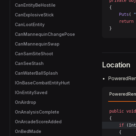
private
 obj
CanEntityBeHostile
{
    Puts
( 
"
CanExplosiveStick
    return
 
CanLootEntity
}
CanMannequinChangePose
CanMannequinSwap
CanSamSiteShoot
Location
CanSeeStash
CanWaterBallSplash
PoweredRemot
IOnBaseCombatEntityHurt
IOnEntitySaved
PoweredRemo
OnAirdrop
public
 void
OnAnalysisComplete
{
OnArcadeScoreAdded
	if
 (Int
OnBedMade
	{