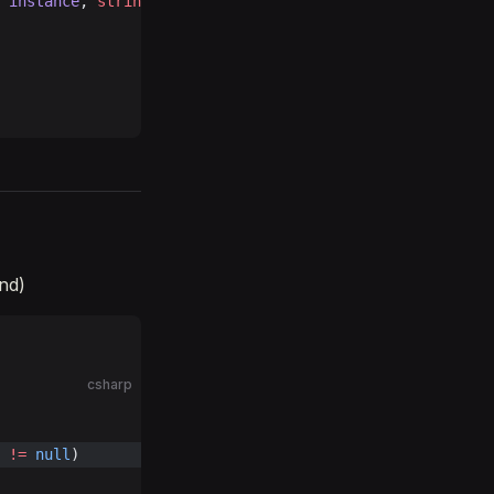
 instance
, 
string
 newID
 )
end)
csharp
 
!=
 null
)