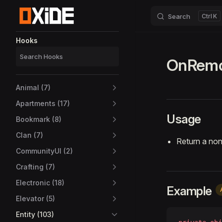
Search
K
Skip to content
Sidebar Navigation
Hooks
OnRemot
Animal (7)
Apartments (17)
Usage
Bookmark (8)
Clan (7)
Return a non
CommunityUI (2)
Crafting (7)
Electronic (18)
Example
Elevator (5)
Entity (103)