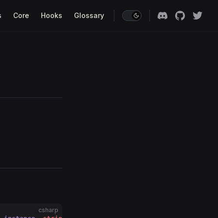
s
Core
Hooks
Glossary
csharp