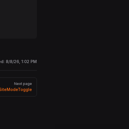
ed:
8/8/26, 1:02 PM
Next page
iteModeToggle