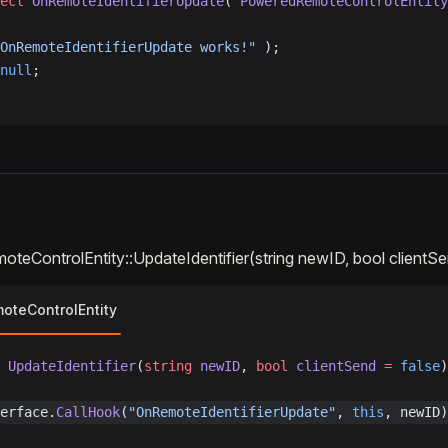
ect
 OnRemoteIdentifierUpdate
( 
PoweredRemoteControlEntity
OnRemoteIdentifierUpdate works!"
 );
null
;
eControlEntity::UpdateIdentifier(string newID, bool clientS
teControlEntity
 UpdateIdentifier
(
string
 newID
, 
bool
 clientSend
 =
 false
)
erface.
CallHook
(
"OnRemoteIdentifierUpdate"
, 
this
, newID)