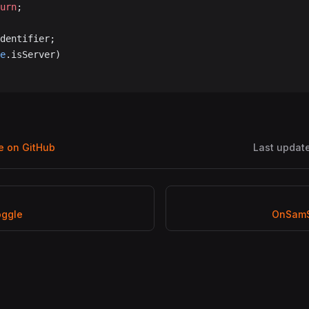
turn
;
dentifier;
e
.isServer)
ge on GitHub
Last updat
oggle
OnSamS