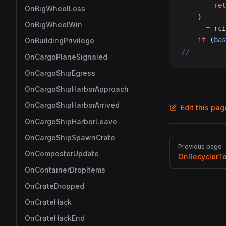
		re
OnBigWheelLoss
	}
OnBigWheelWin
	_ 
=
 rcI
	if
 (
bas
OnBuildingPrivilege
//---
OnCargoPlaneSignaled
OnCargoShipEgress
OnCargoShipHarborApproach
OnCargoShipHarborArrived
Edit this pa
OnCargoShipHarborLeave
OnCargoShipSpawnCrate
Pager
Previous page
OnComposterUpdate
OnRecyclerT
OnContainerDropItems
OnCrateDropped
OnCrateHack
OnCrateHackEnd