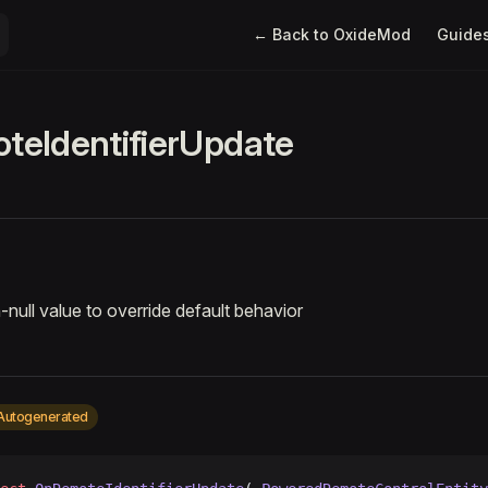
Main Navigation
← Back to OxideMod
Guide
eIdentifierUpdate
-null value to override default behavior
Autogenerated