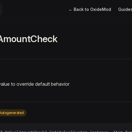
Main Navigation
← Back to OxideMod
Guide
AmountCheck
value to override default behavior
Autogenerated