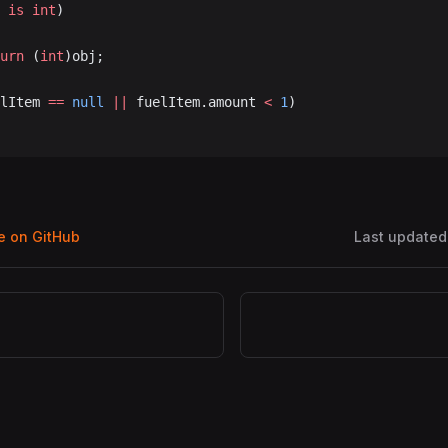
 
is
 int
)
turn
 (
int
)obj;
lItem 
==
 null
 ||
 fuelItem.amount 
<
 1
)
ge on GitHub
Last updated