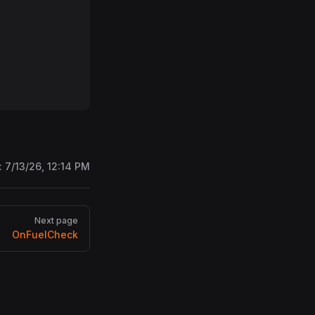
:
7/13/26, 12:14 PM
Next page
OnFuelCheck