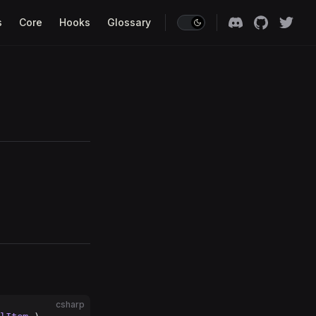
s
Core
Hooks
Glossary
csharp