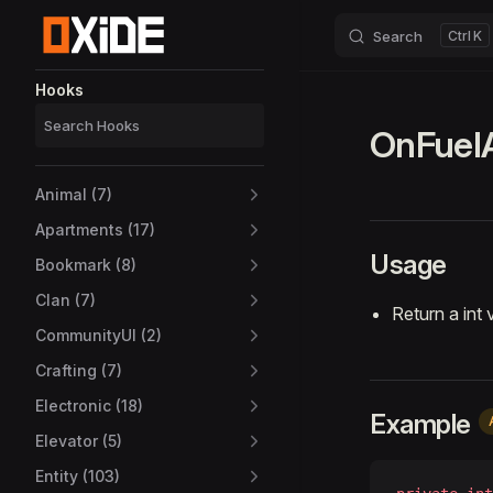
Search
K
Skip to content
Sidebar Navigation
Hooks
OnFuel
Animal (7)
Apartments (17)
Usage
Bookmark (8)
Clan (7)
Return a int 
CommunityUI (2)
Crafting (7)
Electronic (18)
Example
Elevator (5)
Entity (103)