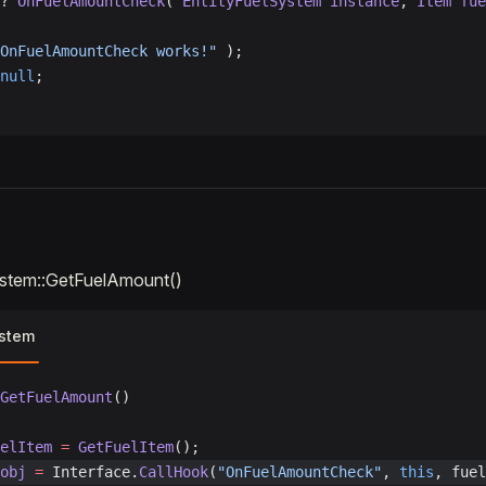
? 
OnFuelAmountCheck
( 
EntityFuelSystem
 instance
, 
Item
 fue
OnFuelAmountCheck works!"
 );
null
;
ystem::GetFuelAmount()
ystem
GetFuelAmount
()
elItem
 =
 GetFuelItem
();
obj
 =
 Interface.
CallHook
(
"OnFuelAmountCheck"
, 
this
, fuel