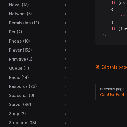
	if
 (obj
Naval (18)
	{
Network (5)
		re
	}
Permission (13)
	if
 (fue
Pet (2)
//---
Phone (10)
Player (152)
Primitive (6)
Edit this pa
Queue (4)
Radio (14)
Pager
Resource (23)
Previous page
CanUseFuel
Seasonal (9)
Server (46)
Shop (3)
Structure (33)