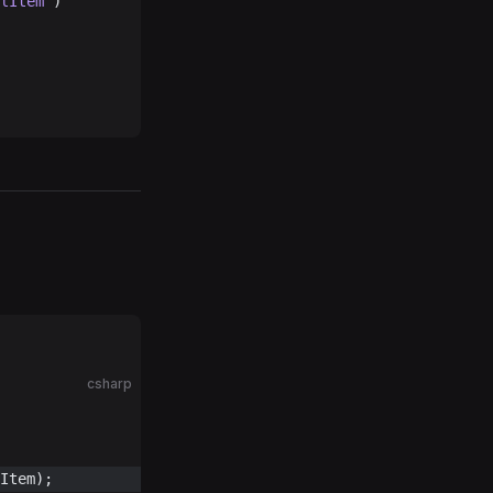
lItem
 )
csharp
Item);