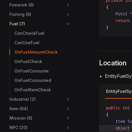
private
 int
Firework (6)
{
    Puts
( 
"
Fishing (6)
    return
 
Fuel (7)
}
CanCheckFuel
CanUseFuel
OnFuelAmountCheck
Location
OnFuelCheck
OnFuelConsume
EntityFuelS
OnFuelConsumed
OnFuelItemCheck
EntityFuelS
Industrial (2)
public
 int
 
Item (64)
{
Mission (6)
	Item
 fu
NPC (20)
	object
 