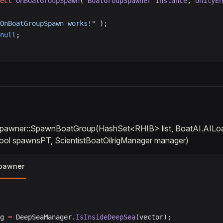
ect
 OnBoatGroupSpawn
( 
BoatGroupSpawner
 instance
, 
UnityEn
OnBoatGroupSpawn works!"
 );
null
;
pawner::SpawnBoatGroup(HashSet<RHIB> list, BoatAI.AIL
ool spawnsPT, ScientistBoatOilrigManager manager)
pawner
ag 
=
 DeepSeaManager.
IsInsideDeepSea
(vector);