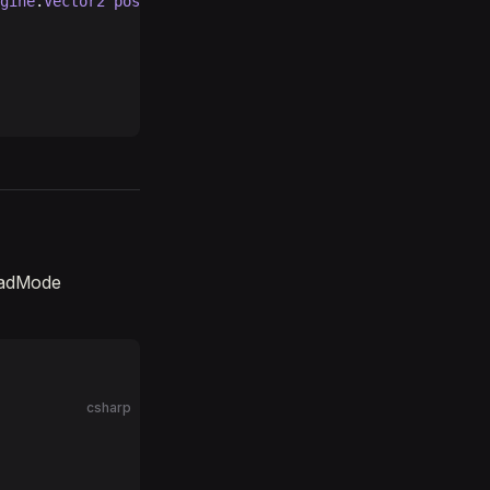
gine
.
Vector2
 position
, 
UnityEngine
.
Quaternion
 quaternion
oadMode
csharp