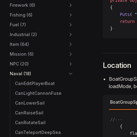
private
 obj
Firework (6)
{
    Puts
( 
"
Fishing (6)
    return
 
Fuel (7)
}
Industrial (2)
Item (64)
Mission (6)
Location
NPC (20)
Naval (18)
BoatGroupS
CanEditPlayerBoat
loadMode, b
CanLightCannonFuse
BoatGroupS
CanLowerSail
CanRaiseSail
//---
CanRotateSail
	{
CanTeleportDeepSea
		fl