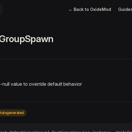
Main Navigation
← Back to OxideMod
Guide
GroupSpawn
-null value to override default behavior
Autogenerated