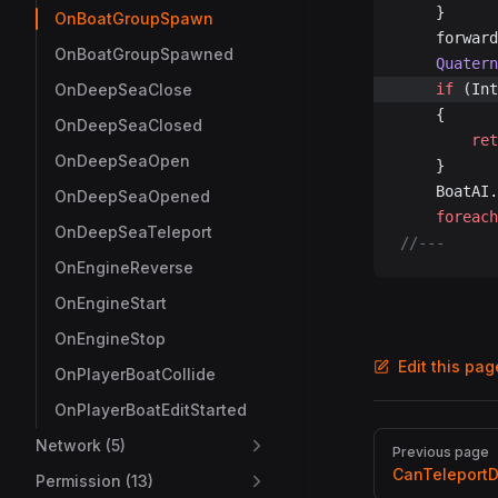
	}
OnBoatGroupSpawn
	forwar
OnBoatGroupSpawned
	Quater
OnDeepSeaClose
	if
 (Int
	{
OnDeepSeaClosed
		re
OnDeepSeaOpen
	}
	BoatAI.
OnDeepSeaOpened
	foreach
OnDeepSeaTeleport
//---
OnEngineReverse
OnEngineStart
OnEngineStop
Edit this pa
OnPlayerBoatCollide
OnPlayerBoatEditStarted
Pager
Network (5)
Previous page
CanTeleport
Permission (13)