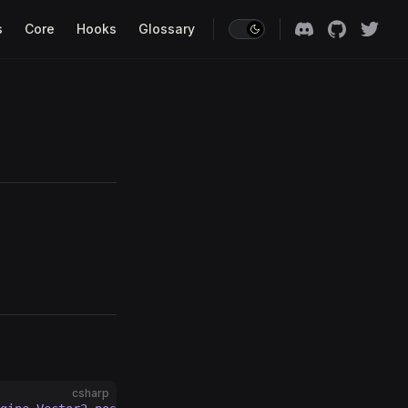
s
Core
Hooks
Glossary
csharp