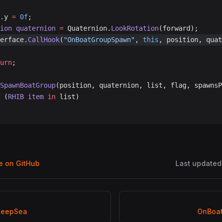
d.y 
=
 0f
;
nion
 quaternion
 =
 Quaternion.
LookRotation
(forward);
erface.
CallHook
(
"OnBoatGroupSpawn"
, 
this
, position, quat
turn
;
SpawnBoatGroup
(position, quaternion, list, flag, spawnsP
 (
RHIB
 item
 in
 list)
ge on GitHub
Last updated
DeepSea
OnBoa