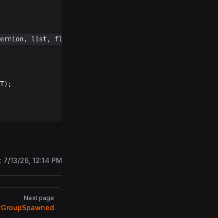
ernion, list, flag, spawnsPT) 
!=
 null
)
T);
:
7/13/26, 12:14 PM
Next page
tGroupSpawned