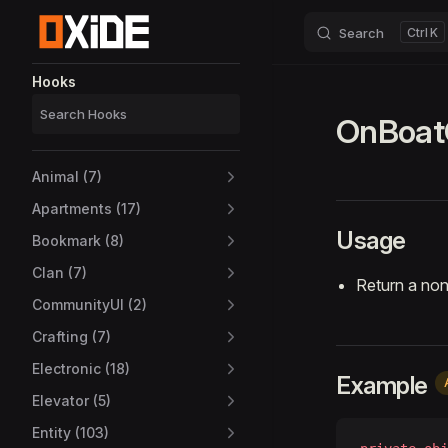
Search
K
Skip to content
Sidebar Navigation
Hooks
OnBoat
Animal (7)
Apartments (17)
Usage
Bookmark (8)
Clan (7)
Return a non
CommunityUI (2)
Crafting (7)
Electronic (18)
Example
Elevator (5)
Entity (103)